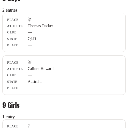
2
entr
ies
Place
🥇
Athlete
Thomas Tucker
Club
—
State
Plate
QLD
—
🥈
Callum Howarth
—
Australia
—
9 Girls
1
entr
y
Place
7
Athlete