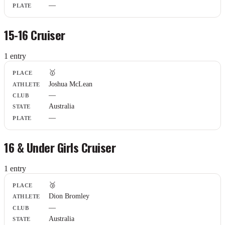
—
15-16 Cruiser
1
entr
y
Place
🥇
Athlete
Joshua McLean
Club
—
State
Plate
Australia
—
16 & Under Girls Cruiser
1
entr
y
Place
🥉
Athlete
Dion Bromley
Club
—
State
Plate
Australia