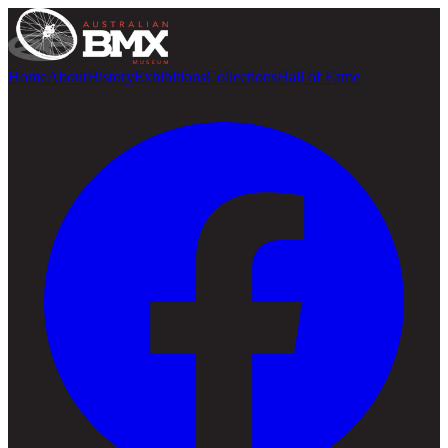
Home
About
History
Exhibitions
Collections
Hall of Fame