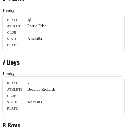
1
entr
y
Place
🥈
Athlete
Portia Eden
Club
—
State
Plate
Australia
—
7 Boys
1
entr
y
Place
7
Athlete
Benaiah Richards
Club
—
State
Plate
Australia
—
8 Boys