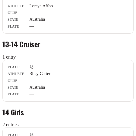
Lorsyn Affoo
—
Australia
—
13-14 Cruiser
1
entr
y
Place
🥇
Athlete
Riley Carter
Club
—
State
Plate
Australia
—
14 Girls
2
entr
ies
Place
🥉