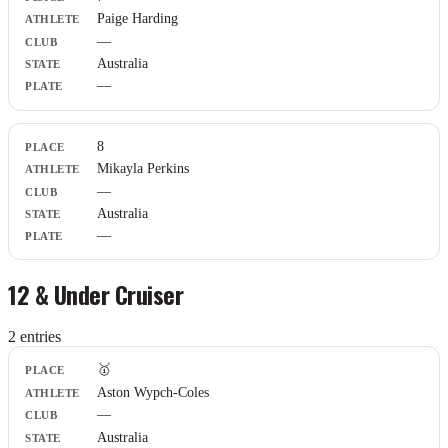
Paige Harding
—
Australia
—
8
Mikayla Perkins
—
Australia
—
12 & Under Cruiser
2
entr
ies
Place
🥇
Athlete
Aston Wypch-Coles
Club
—
State
Plate
Australia