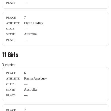
—
7
Flynn Hedley
—
Australia
—
11 Girls
3
entr
ies
Place
6
Athlete
Rayna Anesbury
Club
—
State
Plate
Australia
—
7