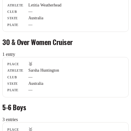
Athlete
Letitia Weatherhead
Club
—
State
Plate
Australia
—
30 & Over Women Cruiser
1
entr
y
Place
🥈
Athlete
Sarsha Huntington
Club
—
State
Plate
Australia
—
5-6 Boys
3
entr
ies
Place
🥇
Athlete