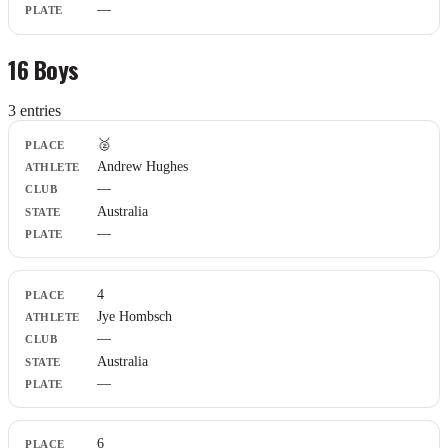
—
16 Boys
3
entr
ies
Place
🥈
Athlete
Andrew Hughes
Club
—
State
Plate
Australia
—
4
Jye Hombsch
—
Australia
—
6