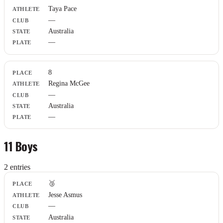
Athlete
Taya Pace
Club
—
State
Plate
Australia
—
8
Regina McGee
—
Australia
—
11 Boys
2
entr
ies
Place
🥉
Athlete
Jesse Asmus
Club
—
State
Plate
Australia