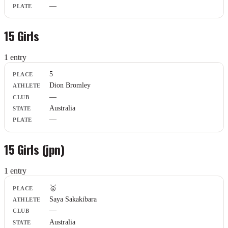
—
15 Girls
1
entr
y
Place
5
Athlete
Dion Bromley
Club
—
State
Plate
Australia
—
15 Girls (jpn)
1
entr
y
Place
🥇
Athlete
Saya Sakakibara
Club
—
State
Plate
Australia