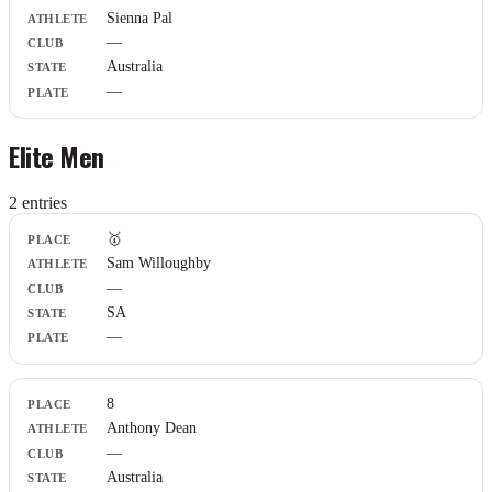
Sienna Pal
Club
—
State
Plate
Australia
—
Elite Men
2
entr
ies
Place
🥇
Athlete
Sam Willoughby
Club
—
State
Plate
SA
—
8
Anthony Dean
—
Australia