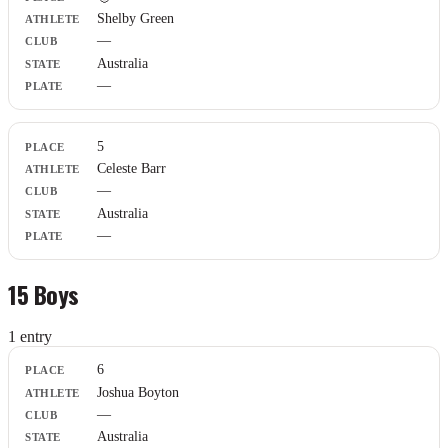
Athlete
Shelby Green
Club
—
State
Plate
Australia
—
5
Celeste Barr
—
Australia
—
15 Boys
1
entr
y
Place
6
Athlete
Joshua Boyton
Club
—
State
Plate
Australia