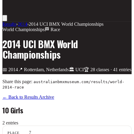
Results
›
2014
›
2014 UCI BMX World Championships
World Championships
🏁 Race
2014 UCI BMX World
Championships
📅
2014
📍
Rotterdam, Netherlands
🏛️
UCI
🏆
28
class
es
·
41
entries
Share this page:
australianbmxmuseum.com/results/
world-
2014-race
← Back to Results Archive
10 Girls
2
entr
ies
Place
7