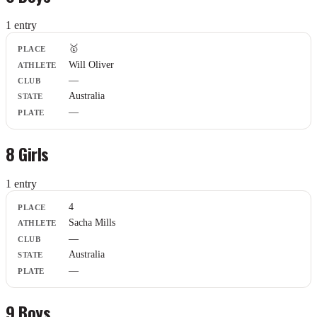
1
entr
y
Place
🥇
Athlete
Will Oliver
Club
—
State
Plate
Australia
—
8 Girls
1
entr
y
Place
4
Athlete
Sacha Mills
Club
—
State
Plate
Australia
—
9 Boys