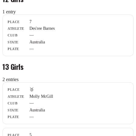
1
entr
y
Place
7
Athlete
Des'ree Barnes
Club
—
State
Plate
Australia
—
13 Girls
2
entr
ies
Place
🥉
Athlete
Molly McGill
Club
—
State
Plate
Australia
—
5