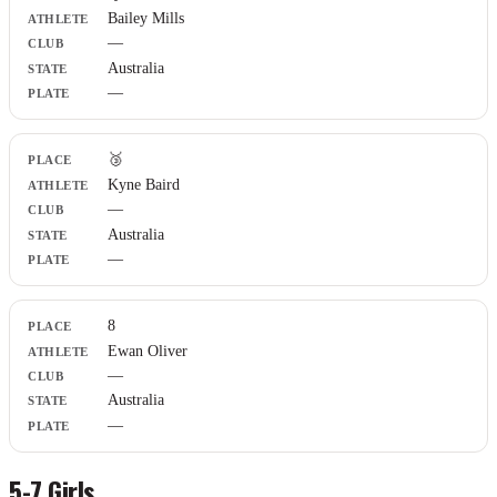
Bailey Mills
Club
—
State
Plate
Australia
—
🥉
Kyne Baird
—
Australia
—
8
Ewan Oliver
—
Australia
—
5-7 Girls