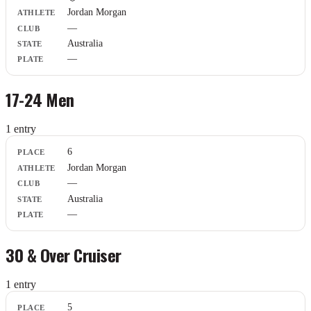
Athlete
Jordan Morgan
Club
—
State
Plate
Australia
—
17-24 Men
1
entr
y
Place
6
Athlete
Jordan Morgan
Club
—
State
Plate
Australia
—
30 & Over Cruiser
1
entr
y
Place
5