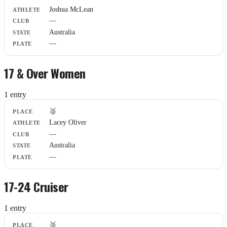
Joshua McLean
—
Australia
—
17 & Over Women
1
entr
y
Place
🥈
Athlete
Lacey Oliver
Club
—
State
Plate
Australia
—
17-24 Cruiser
1
entr
y
Place
🥈