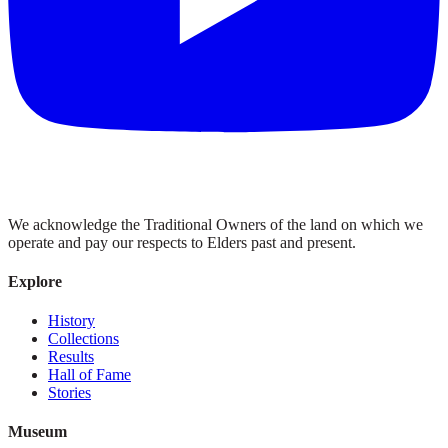
We acknowledge the Traditional Owners of the land on which we
operate and pay our respects to Elders past and present.
Explore
History
Collections
Results
Hall of Fame
Stories
Museum