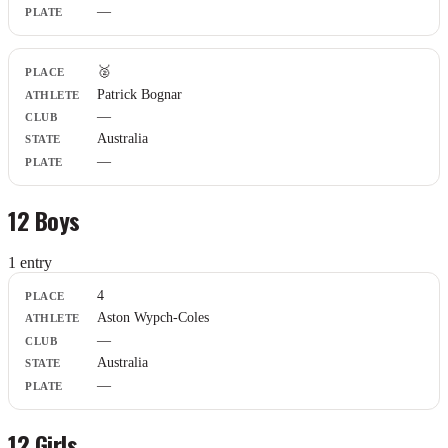
—
🥈
Patrick Bognar
—
Australia
—
12 Boys
1
entr
y
Place
4
Athlete
Aston Wypch-Coles
Club
—
State
Plate
Australia
—
12 Girls