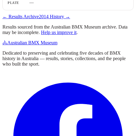
—
← Results Archive
2014
History →
Results sourced from the Australian BMX Museum archive. Data
may be incomplete.
Help us improve it
.
🚴
Australian BMX Museum
Dedicated to preserving and celebrating five decades of BMX
history in Australia — results, stories, collections, and the people
who built the sport.