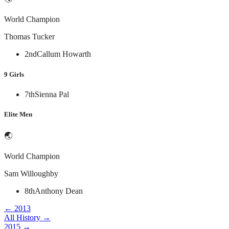
World Champion
Thomas Tucker
2nd
Callum Howarth
9 Girls
7th
Sienna Pal
Elite Men
🌏
World Champion
Sam Willoughby
8th
Anthony Dean
←
2013
All History →
2015
→