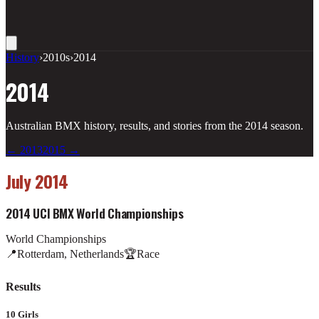
History
›
2010s
›
2014
2014
Australian BMX history, results, and stories from the
2014
season.
←
2013
2015
→
July 2014
2014 UCI BMX World Championships
World Championships
📍
Rotterdam, Netherlands
🏆
Race
Results
10 Girls