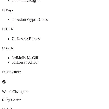
2nd
Patrick Bognar
12 Boys
4th
Aston Wypch-Coles
12 Girls
7th
Des'ree Barnes
13 Girls
3rd
Molly McGill
5th
Lorsyn Affoo
13-14 Cruiser
🌏
World Champion
Riley Carter