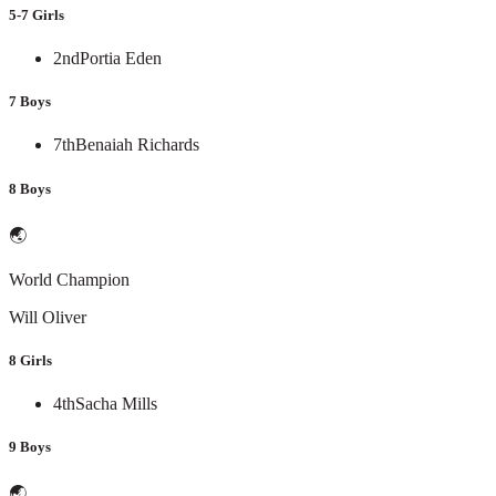
5-7 Girls
2nd
Portia Eden
7 Boys
7th
Benaiah Richards
8 Boys
🌏
World Champion
Will Oliver
8 Girls
4th
Sacha Mills
9 Boys
🌏