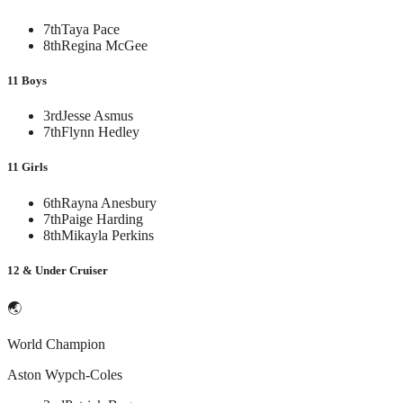
7th
Taya Pace
8th
Regina McGee
11 Boys
3rd
Jesse Asmus
7th
Flynn Hedley
11 Girls
6th
Rayna Anesbury
7th
Paige Harding
8th
Mikayla Perkins
12 & Under Cruiser
🌏
World Champion
Aston Wypch-Coles