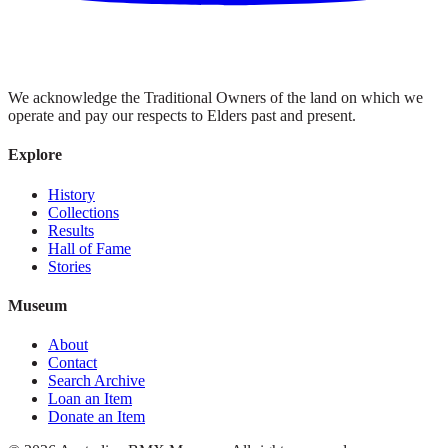
We acknowledge the Traditional Owners of the land on which we
operate and pay our respects to Elders past and present.
Explore
History
Collections
Results
Hall of Fame
Stories
Museum
About
Contact
Search Archive
Loan an Item
Donate an Item