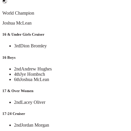
🌏
World Champion
Joshua McLean
16 & Under Girls Cruiser
3rd
Dion Bromley
16 Boys
2nd
Andrew Hughes
4th
Jye Hombsch
6th
Joshua McLean
17 & Over Women
2nd
Lacey Oliver
17-24 Cruiser
2nd
Jordan Morgan