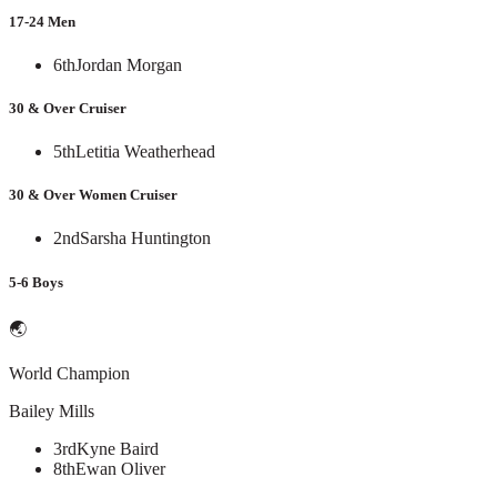
17-24 Men
6th
Jordan Morgan
30 & Over Cruiser
5th
Letitia Weatherhead
30 & Over Women Cruiser
2nd
Sarsha Huntington
5-6 Boys
🌏
World Champion
Bailey Mills
3rd
Kyne Baird
8th
Ewan Oliver