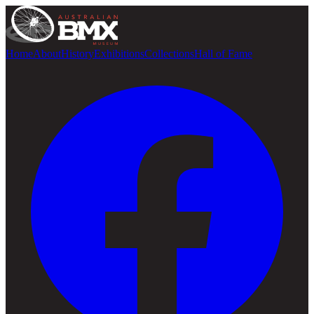
Home
About
History
Exhibitions
Collections
Hall of Fame