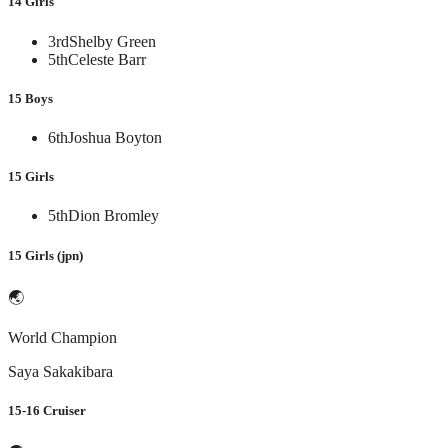
14 Girls
3rd
Shelby Green
5th
Celeste Barr
15 Boys
6th
Joshua Boyton
15 Girls
5th
Dion Bromley
15 Girls (jpn)
🌏
World Champion
Saya Sakakibara
15-16 Cruiser