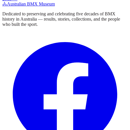
🚴
Australian BMX Museum
Dedicated to preserving and celebrating five decades of BMX
history in Australia — results, stories, collections, and the people
who built the sport.