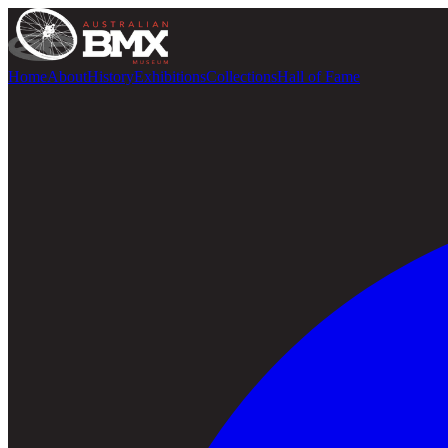
Home
About
History
Exhibitions
Collections
Hall of Fame