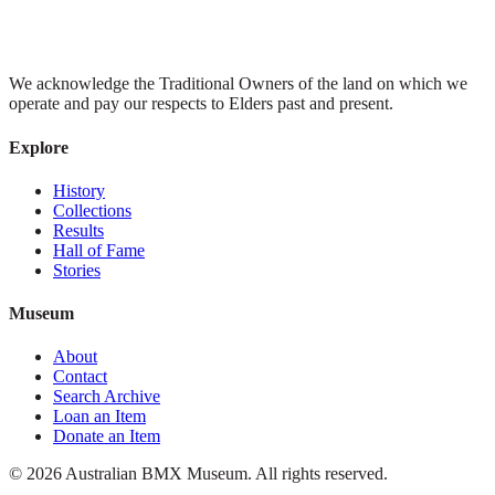
We acknowledge the Traditional Owners of the land on which we
operate and pay our respects to Elders past and present.
Explore
History
Collections
Results
Hall of Fame
Stories
Museum
About
Contact
Search Archive
Loan an Item
Donate an Item
©
2026
Australian BMX Museum. All rights reserved.