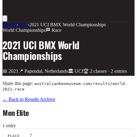
Results
›
2021
›
2021 UCI BMX World Championships
World Championships
🏁 Race
2021 UCI BMX World
Championships
📅
2021
📍
Papendal, Netherlands
🏛️
UCI
🏆
2
class
es
·
2
entries
Share this page:
australianbmxmuseum.com/results/
world-
2021-race
← Back to Results Archive
Men Elite
1
entr
y
Place
7