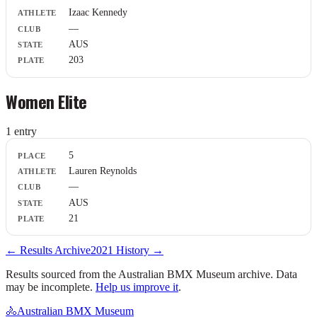
Athlete
Izaac Kennedy
Club
—
State
Plate
AUS
203
Women Elite
1
entr
y
Place
5
Athlete
Lauren Reynolds
Club
—
State
Plate
AUS
21
← Results Archive
2021
History →
Results sourced from the Australian BMX Museum archive. Data
may be incomplete.
Help us improve it
.
🚴
Australian BMX Museum