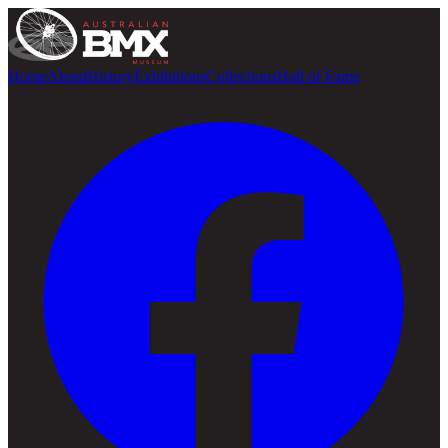
Home
About
History
Exhibitions
Collections
Hall of Fame