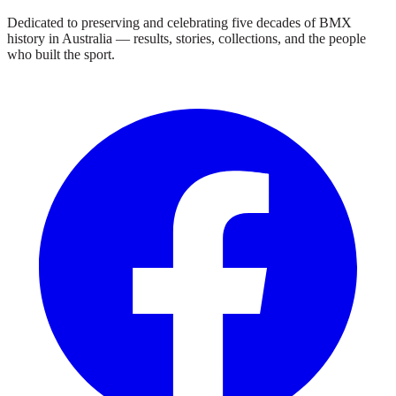
Dedicated to preserving and celebrating five decades of BMX
history in Australia — results, stories, collections, and the people
who built the sport.