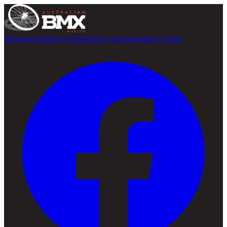
Home
About
History
Exhibitions
Collections
Hall of Fame