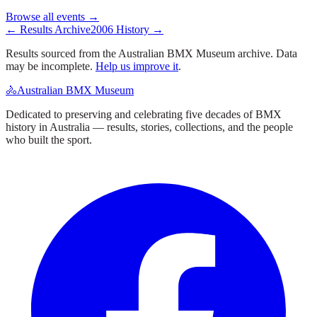
Browse all events →
← Results Archive
2006
History →
Results sourced from the Australian BMX Museum archive. Data
may be incomplete.
Help us improve it
.
🚴
Australian BMX Museum
Dedicated to preserving and celebrating five decades of BMX
history in Australia — results, stories, collections, and the people
who built the sport.