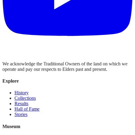
We acknowledge the Traditional Owners of the land on which we
operate and pay our respects to Elders past and present.
Explore
History
Collections
Results
Hall of Fame
Stories
Museum