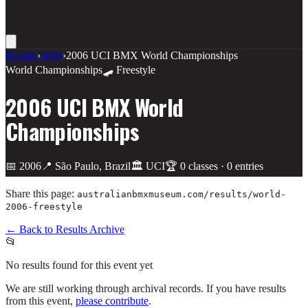
Results
›
2006
›
2006 UCI BMX World Championships
World Championships
🛹 Freestyle
2006 UCI BMX World
Championships
📅
2006
📍
São Paulo, Brazil
🏛️
UCI
🏆
0
class
es
·
0
entries
Share this page:
australianbmxmuseum.com/results/
world-
2006-freestyle
← Back to Results Archive
📂
No results found for this event yet
We are still working through archival records. If you have results
from this event,
please contribute
.