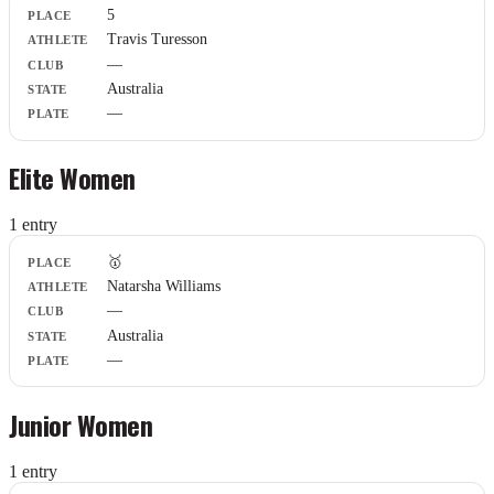
5
Athlete
Travis Turesson
Club
—
State
Plate
Australia
—
Elite Women
1
entr
y
Place
🥇
Athlete
Natarsha Williams
Club
—
State
Plate
Australia
—
Junior Women
1
entr
y
Place