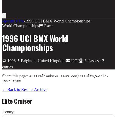
Results
›
1996
›
1996 UCI BMX World Championships
World Championships
🏁 Race
1996 UCI BMX World
Championships
📅
1996
📍
Brighton, United Kingdom
🏛️
UCI
🏆
3
class
es
·
3
entries
Share this page:
australianbmxmuseum.com/results/
world-
1996-race
← Back to Results Archive
Elite Cruiser
1
entr
y
Place