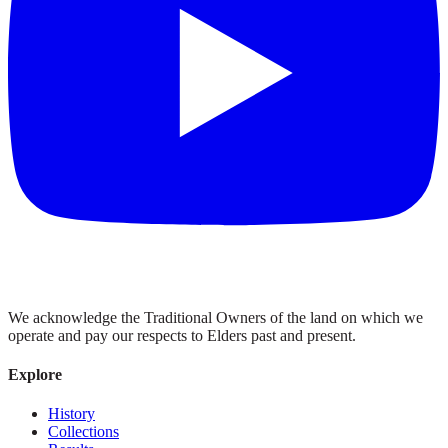
We acknowledge the Traditional Owners of the land on which we
operate and pay our respects to Elders past and present.
Explore
History
Collections