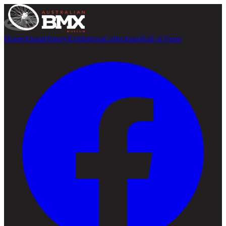
Home
About
History
Exhibitions
Collections
Hall of Fame