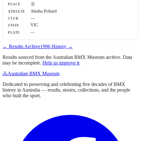
🥇
Athlete
Alesha Pollard
Club
—
State
Plate
VIC
—
← Results Archive
1996
History →
Results sourced from the Australian BMX Museum archive. Data
may be incomplete.
Help us improve it
.
🚴
Australian BMX Museum
Dedicated to preserving and celebrating five decades of BMX
history in Australia — results, stories, collections, and the people
who built the sport.