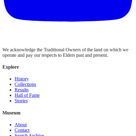
We acknowledge the Traditional Owners of the land on which we
operate and pay our respects to Elders past and present.
Explore
History
Collections
Results
Hall of Fame
Stories
Museum
About
Contact
Search Archive