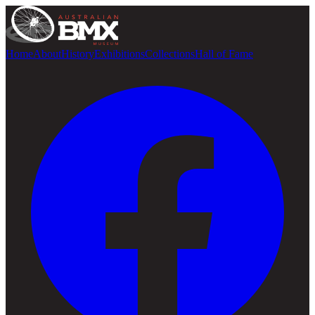
Home
About
History
Exhibitions
Collections
Hall of Fame