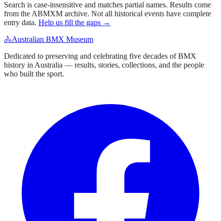
Search is case-insensitive and matches partial names. Results come
from the ABMXM archive. Not all historical events have complete
entry data.
Help us fill the gaps →
🚴
Australian BMX Museum
Dedicated to preserving and celebrating five decades of BMX
history in Australia — results, stories, collections, and the people
who built the sport.