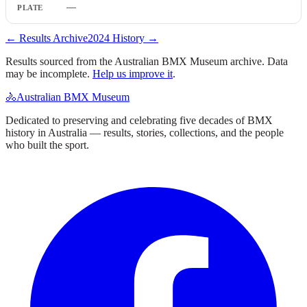
—
← Results Archive
2024
History →
Results sourced from the Australian BMX Museum archive. Data
may be incomplete.
Help us improve it
.
🚴
Australian BMX Museum
Dedicated to preserving and celebrating five decades of BMX
history in Australia — results, stories, collections, and the people
who built the sport.