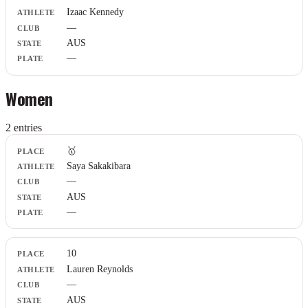
Athlete
Izaac Kennedy
Club
—
State
Plate
AUS
—
Women
2
entr
ies
Place
🥇
Athlete
Saya Sakakibara
Club
—
State
Plate
AUS
—
10
Lauren Reynolds
—
AUS