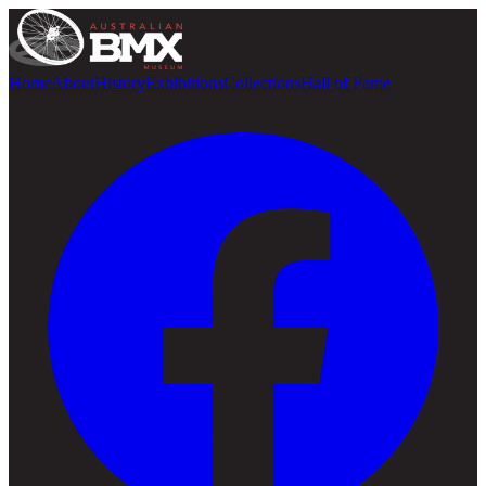
Home
About
History
Exhibitions
Collections
Hall of Fame