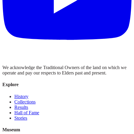
We acknowledge the Traditional Owners of the land on which we
operate and pay our respects to Elders past and present.
Explore
History
Collections
Results
Hall of Fame
Stories
Museum