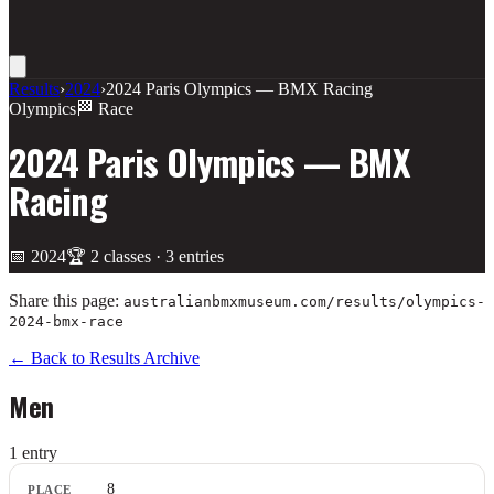
Results
›
2024
›
2024 Paris Olympics — BMX Racing
Olympics
🏁 Race
2024 Paris Olympics — BMX
Racing
📅
2024
🏆
2
class
es
·
3
entries
Share this page:
australianbmxmuseum.com/results/
olympics-
2024-bmx-race
← Back to Results Archive
Men
1
entr
y
Place
8