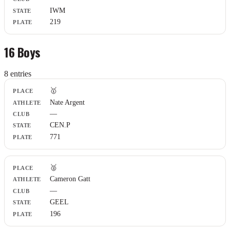
IWM
219
16 Boys
8
entr
ies
Place
🥇
Athlete
Nate Argent
Club
—
State
Plate
CEN.P
771
🥈
Cameron Gatt
—
GEEL
196