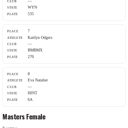
—
WYN
535
7
Kaitlyn Odgers
—
BMBMX
270
8
Eva Natalier
—
HINT
6A
Masters Female