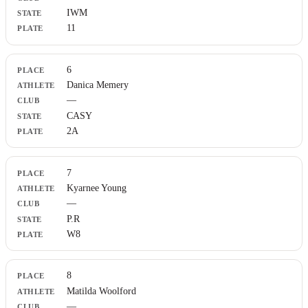
IWM
11
6
Danica Memery
—
CASY
2A
7
Kyarnee Young
—
P.R
W8
8
Matilda Woolford
—