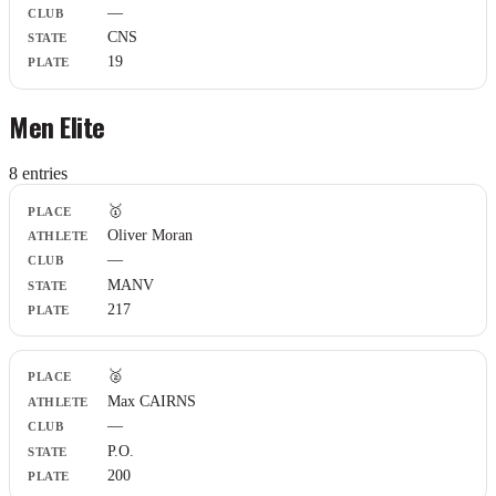
—
CNS
19
Men Elite
8
entr
ies
Place
🥇
Athlete
Oliver Moran
Club
—
State
Plate
MANV
217
🥈
Max CAIRNS
—
P.O.
200