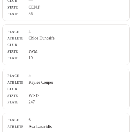
—
CEN.P
56
4
Chloe Duncalfe
—
IWM
10
5
Kaylee Couper
—
W'SD
247
6
Ava Lazaridis