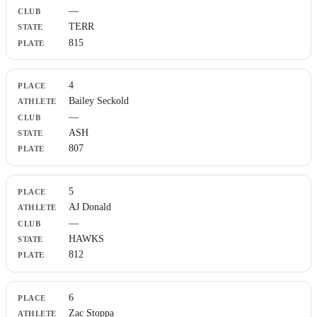
—
TERR
815
4
Bailey Seckold
—
ASH
807
5
AJ Donald
—
HAWKS
812
6
Zac Stoppa