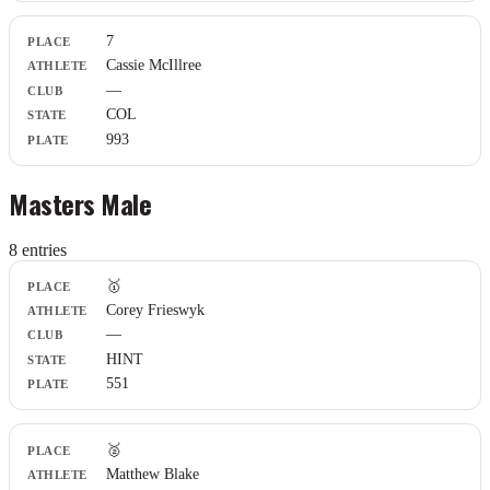
7
Cassie McIllree
—
COL
993
Masters Male
8
entr
ies
Place
🥇
Athlete
Corey Frieswyk
Club
—
State
Plate
HINT
551
🥈
Matthew Blake