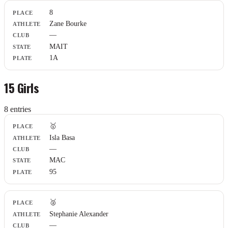
8
Zane Bourke
—
MAIT
1A
15 Girls
8
entr
ies
Place
🥇
Athlete
Isla Basa
Club
—
State
Plate
MAC
95
🥈
Stephanie Alexander
—