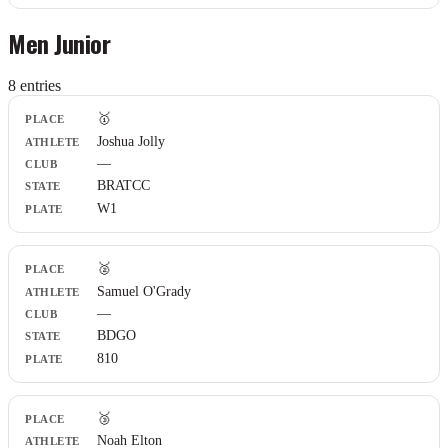
Men Junior
8
entr
ies
Place
🥇
Athlete
Joshua Jolly
Club
—
State
Plate
BRATCC
W1
🥈
Samuel O'Grady
—
BDGO
810
🥉
Noah Elton