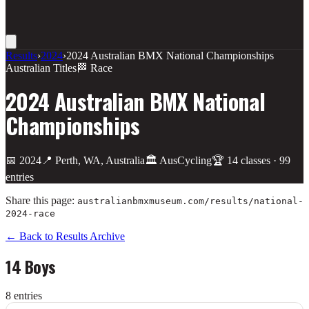
Results
›
2024
›
2024 Australian BMX National Championships
Australian Titles
🏁 Race
2024 Australian BMX National
Championships
📅
2024
📍
Perth, WA, Australia
🏛️
AusCycling
🏆
14
class
es
·
99
entries
Share this page:
australianbmxmuseum.com/results/
national-
2024-race
← Back to Results Archive
14 Boys
8
entr
ies
Place