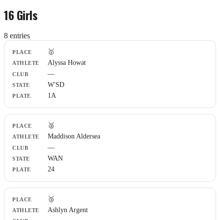
16 Girls
8
entr
ies
Place
🥇
Athlete
Alyssa Howat
Club
—
State
Plate
W'SD
1A
🥈
Maddison Aldersea
—
WAN
24
🥉
Ashlyn Argent