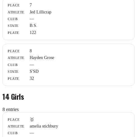
7
Jed Lillicrap
—
B.S.
122
8
Hayden Grose
—
S'SD
32
14 Girls
8
entr
ies
Place
🥇
Athlete
amelia stichbury
Club
—
State