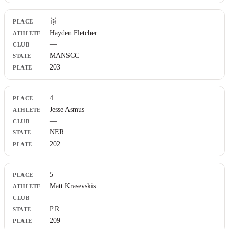
🥉
Hayden Fletcher
—
MANSCC
203
4
Jesse Asmus
—
NER
202
5
Matt Krasevskis
—
P.R
209