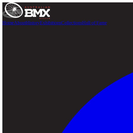
Home
About
History
Exhibitions
Collections
Hall of Fame