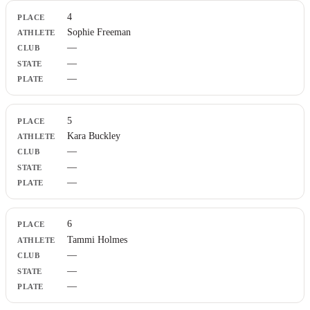
4
Sophie Freeman
—
—
—
5
Kara Buckley
—
—
—
6
Tammi Holmes
—
—
—