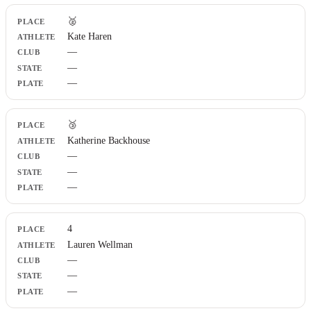
🥈
Kate Haren
—
—
—
🥉
Katherine Backhouse
—
—
—
4
Lauren Wellman
—
—
—