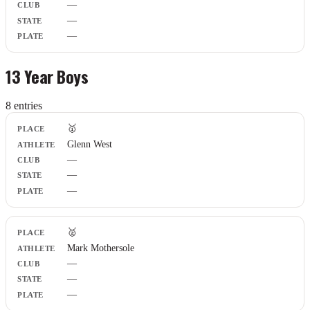
—
—
—
13 Year Boys
8
entr
ies
Place
🥇
Athlete
Glenn West
Club
—
State
Plate
—
—
🥈
Mark Mothersole
—
—
—