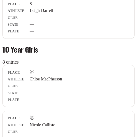
8
Leigh Darrell
—
—
—
10 Year Girls
8
entr
ies
Place
🥇
Athlete
Chloe MacPherson
Club
—
State
Plate
—
—
🥈
Nicole Callisto
—