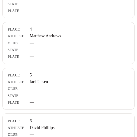
—
—
4
Matthew Andrews
—
—
—
5
Jarl Jensen
—
—
—
6
David Phillips
—