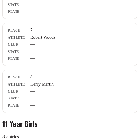
—
—
7
Robert Woods
—
—
—
8
Kerry Martin
—
—
—
11 Year Girls
8
entr
ies