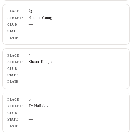
🥉
Khalen Young
—
—
—
4
Shaun Tongue
—
—
—
5
Ty Halliday
—
—
—