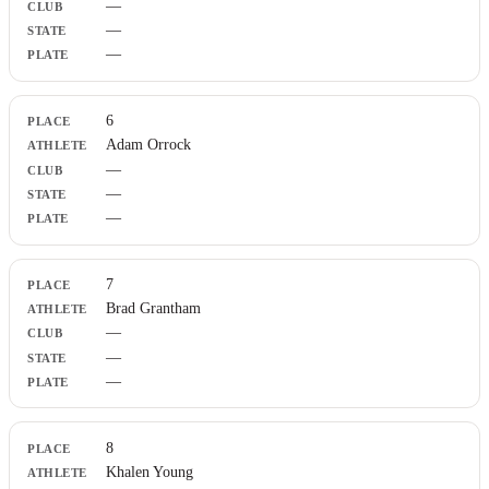
—
—
—
6
Adam Orrock
—
—
—
7
Brad Grantham
—
—
—
8
Khalen Young