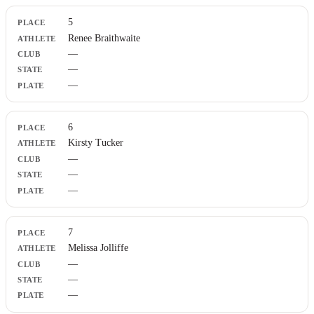
5
Renee Braithwaite
—
—
—
6
Kirsty Tucker
—
—
—
7
Melissa Jolliffe
—
—
—