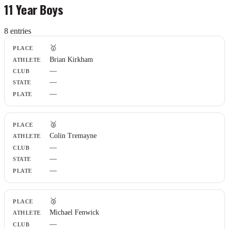
11 Year Boys
8
entr
ies
Place
🥇
Athlete
Brian Kirkham
Club
—
State
Plate
—
—
🥈
Colin Tremayne
—
—
—
🥉
Michael Fenwick
—