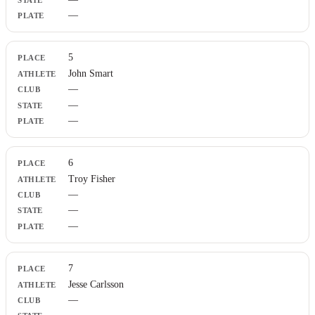
—
5
John Smart
—
—
—
6
Troy Fisher
—
—
—
7
Jesse Carlsson
—