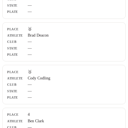
Plate
—
—
🥈
Brad Deacon
—
—
—
🥉
Cody Codling
—
—
—
4
Ben Clark
—