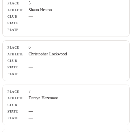
5
Shaun Heaton
—
—
—
6
Christopher Lockwood
—
—
—
7
Darryn Hezemans
—
—
—