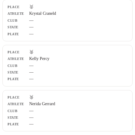
Place
🥇
Athlete
Krystal Craneld
Club
—
State
Plate
—
—
🥈
Kelly Percy
—
—
—
🥉
Nerida Gerrard
—
—
—