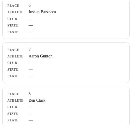
6
Joshua Bazzacco
—
—
—
7
Aaron Gunton
—
—
—
8
Ben Clark
—
—
—