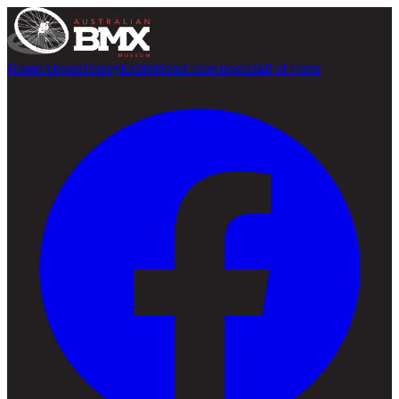
Home
About
History
Exhibitions
Collections
Hall of Fame