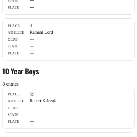
—
—
8
Kamahl Lord
—
—
—
10 Year Boys
8
entr
ies
Place
🥇
Athlete
Robert Ksiezak
Club
—
State
Plate
—
—