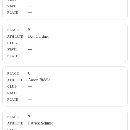
—
—
5
Ben Gardner
—
—
—
6
Aaron Biddle
—
—
—
7
Patrick Schmid
—