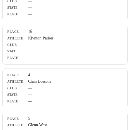
—
—
—
🥉
Klynton Parkes
—
—
—
4
Chris Bossons
—
—
—
5
Glenn West