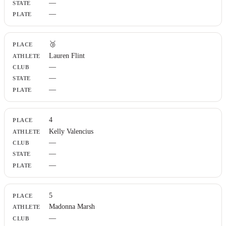
—
—
🥉
Lauren Flint
—
—
—
4
Kelly Valencius
—
—
—
5
Madonna Marsh
—