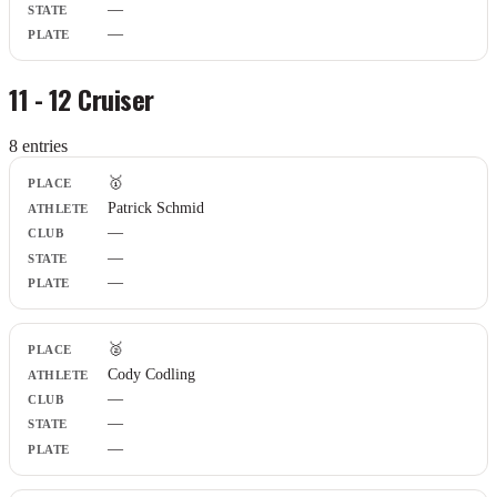
—
—
11 - 12 Cruiser
8
entr
ies
Place
🥇
Athlete
Patrick Schmid
Club
—
State
Plate
—
—
🥈
Cody Codling
—
—
—