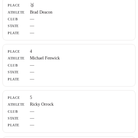
🥉
Brad Deacon
—
—
—
4
Michael Fenwick
—
—
—
5
Ricky Orrock
—
—
—