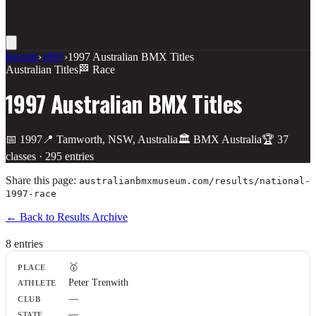
Results
›
1997
›
1997 Australian BMX Titles
Australian Titles
🏁 Race
1997 Australian BMX Titles
📅
1997
📍
Tamworth, NSW, Australia
🏛️
BMX Australia
🏆
37
class
es
·
295
entries
Share this page:
australianbmxmuseum.com/results/
national-
1997-race
← Back to Results Archive
8
entr
ies
Place
🥇
Athlete
Peter Trenwith
Club
—
State
Plate
—