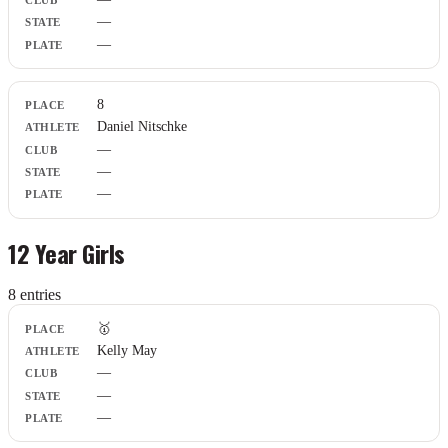
—
—
8
Daniel Nitschke
—
—
—
12 Year Girls
8
entr
ies
Place
🥇
Athlete
Kelly May
Club
—
State
Plate
—
—