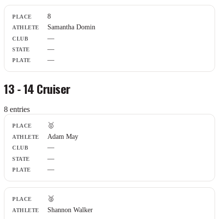
8
Samantha Domin
—
—
—
13 - 14 Cruiser
8
entr
ies
Place
🥇
Athlete
Adam May
Club
—
State
Plate
—
—
🥈
Shannon Walker