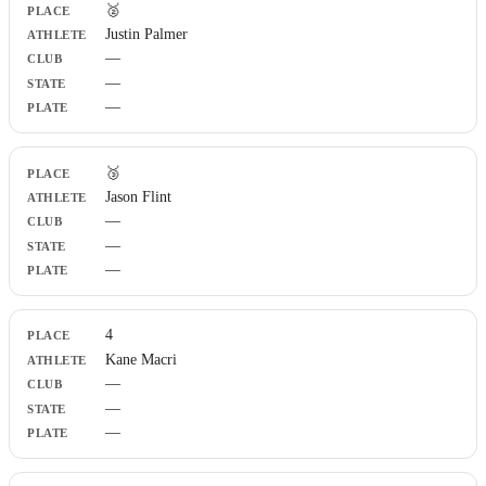
🥈
Justin Palmer
—
—
—
🥉
Jason Flint
—
—
—
4
Kane Macri
—
—
—