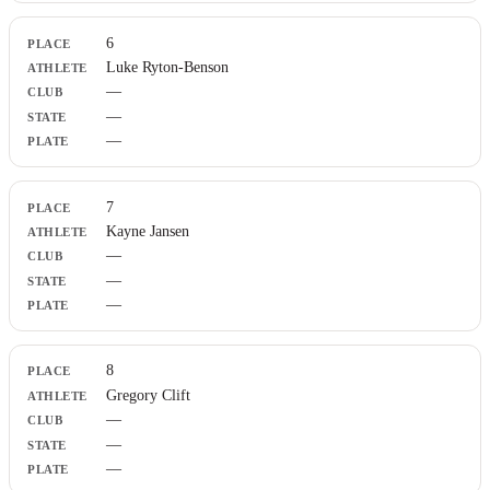
6
Luke Ryton-Benson
—
—
—
7
Kayne Jansen
—
—
—
8
Gregory Clift
—
—
—