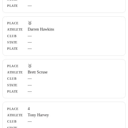
—
🥈
Darren Hawkins
—
—
—
🥉
Brett Scruse
—
—
—
4
Tony Harvey
—
—