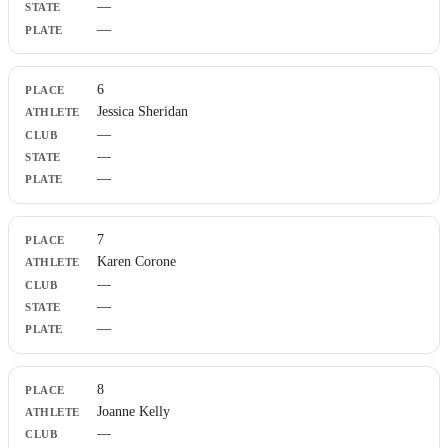
—
—
6
Jessica Sheridan
—
—
—
7
Karen Corone
—
—
—
8
Joanne Kelly
—