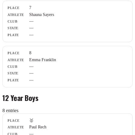
7
Shauna Sayers
—
—
—
8
Emma Franklin
—
—
—
12 Year Boys
8
entr
ies
Place
🥇
Athlete
Paul Rech
Club
—
State