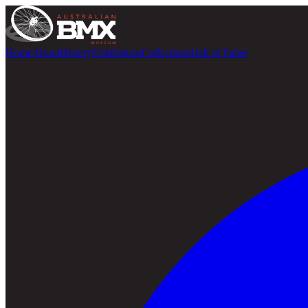
Home
About
History
Exhibitions
Collections
Hall of Fame