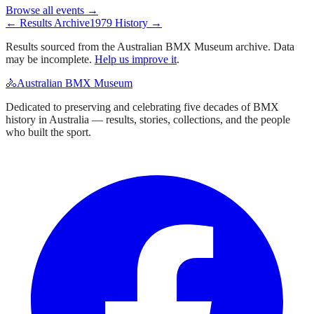
Browse all events →
← Results Archive
1979
History →
Results sourced from the Australian BMX Museum archive. Data
may be incomplete.
Help us improve it
.
🚴
Australian BMX Museum
Dedicated to preserving and celebrating five decades of BMX
history in Australia — results, stories, collections, and the people
who built the sport.