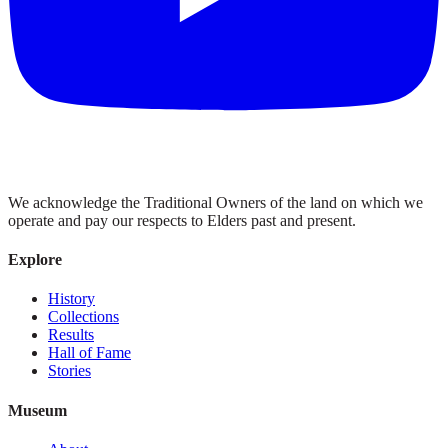
We acknowledge the Traditional Owners of the land on which we
operate and pay our respects to Elders past and present.
Explore
History
Collections
Results
Hall of Fame
Stories
Museum