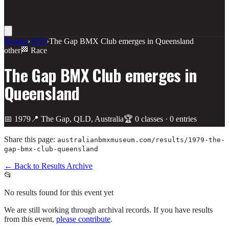
Results
›
1979
›
The Gap BMX Club emerges in Queensland
other
🏁 Race
The Gap BMX Club emerges in
Queensland
📅
1979
📍
The Gap, QLD, Australia
🏆
0
class
es
·
0
entries
Share this page:
australianbmxmuseum.com/results/
1979-the-
gap-bmx-club-queensland
← Back to Results Archive
📂
No results found for this event yet
We are still working through archival records. If you have results
from this event,
please contribute
.