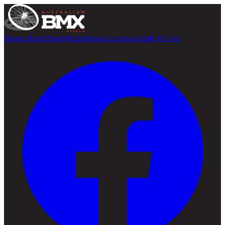
Home
About
History
Exhibitions
Collections
Hall of Fame