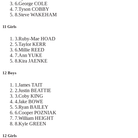
6
.
George COLE
7
.
Tyson COBBY
8
.
Steve WAKEHAM
11 Girls
3
.
Ruby-Mae HOAD
5
.
Taylor KERR
6
.
Millie REED
7
.
Ann YUKE
8
.
Kira JAENKE
12 Boys
1
.
James TAIT
2
.
Justin BEATTIE
3
.
Coby KING
4
.
Jake BOWE
5
.
Ryan BAILEY
6
.
Cooper POZNIAK
7
.
William HEIGHT
8
.
Kyle GREEN
12 Girls