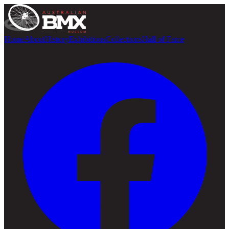
Home
About
History
Exhibitions
Collections
Hall of Fame