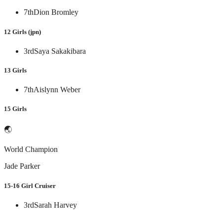
7th
Dion Bromley
12 Girls (jpn)
3rd
Saya Sakakibara
13 Girls
7th
Aislynn Weber
15 Girls
🌏
World Champion
Jade Parker
15-16 Girl Cruiser
3rd
Sarah Harvey