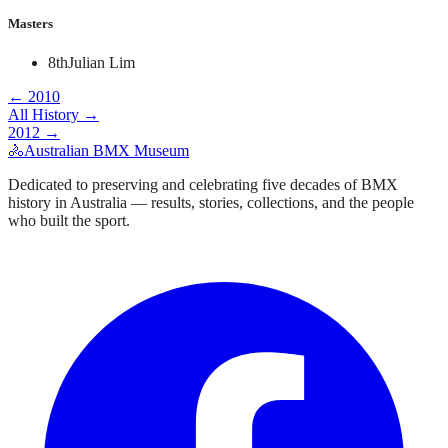
Masters
8th
Julian Lim
←
2010
All History →
2012
→
🚴
Australian BMX Museum
Dedicated to preserving and celebrating five decades of BMX
history in Australia — results, stories, collections, and the people
who built the sport.