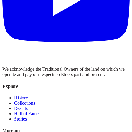
We acknowledge the Traditional Owners of the land on which we
operate and pay our respects to Elders past and present.
Explore
History
Collections
Results
Hall of Fame
Stories
Museum