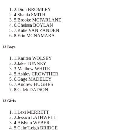
2
.
Dion BROMLEY
4
.
Shania SMITH
5
.
Brooke MCFARLANE
6
.
Chelsea BOYLAN
7
.
Katie VAN ZANDEN
8
.
Erin MCNAMARA
13 Boys
1
.
Karlten WOLSEY
2
.
Jake TUNNEY
3
.
Matthew WHITE
5
.
Ashley CROWTHER
6
.
Gage MADELEY
7
.
Andrew HUGHES
8
.
Caleb DATSON
13 Girls
1
.
Lexi MERRETT
2
.
Jessica LATHWELL
4
.
Aislynn WEBER
5
.
Calm'Leigh BRIDGE