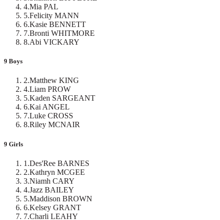
4
.
Mia PAL
5
.
Felicity MANN
6
.
Kasie BENNETT
7
.
Bronti WHITMORE
8
.
Abi VICKARY
9 Boys
2
.
Matthew KING
4
.
Liam PROW
5
.
Kaden SARGEANT
6
.
Kai ANGEL
7
.
Luke CROSS
8
.
Riley MCNAIR
9 Girls
1
.
Des'Ree BARNES
2
.
Kathryn MCGEE
3
.
Niamh CARY
4
.
Jazz BAILEY
5
.
Maddison BROWN
6
.
Kelsey GRANT
7
.
Charli LEAHY