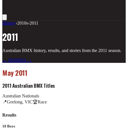
History
›
2010s
›
2011
2011
Australian BMX history, results, and stories from the
2011
season.
←
2010
2012
→
May 2011
2011 Australian BMX Titles
Australian Nationals
📍
Geelong, VIC
🏆
Race
Results
10 Boys