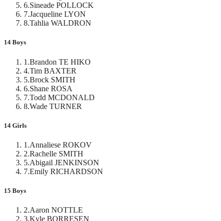
6
.
Sineade POLLOCK
7
.
Jacqueline LYON
8
.
Tahlia WALDRON
14 Boys
1
.
Brandon TE HIKO
4
.
Tim BAXTER
5
.
Brock SMITH
6
.
Shane ROSA
7
.
Todd MCDONALD
8
.
Wade TURNER
14 Girls
1
.
Annaliese ROKOV
2
.
Rachelle SMITH
5
.
Abigail JENKINSON
7
.
Emily RICHARDSON
15 Boys
2
.
Aaron NOTTLE
3
.
Kyle BORRESEN