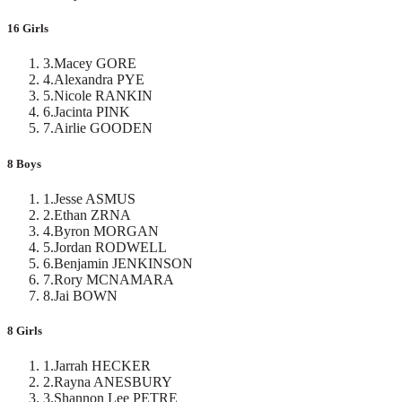
16 Girls
3
.
Macey GORE
4
.
Alexandra PYE
5
.
Nicole RANKIN
6
.
Jacinta PINK
7
.
Airlie GOODEN
8 Boys
1
.
Jesse ASMUS
2
.
Ethan ZRNA
4
.
Byron MORGAN
5
.
Jordan RODWELL
6
.
Benjamin JENKINSON
7
.
Rory MCNAMARA
8
.
Jai BOWN
8 Girls
1
.
Jarrah HECKER
2
.
Rayna ANESBURY
3
.
Shannon Lee PETRE