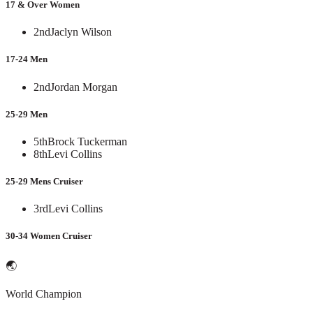
17 & Over Women
2nd
Jaclyn Wilson
17-24 Men
2nd
Jordan Morgan
25-29 Men
5th
Brock Tuckerman
8th
Levi Collins
25-29 Mens Cruiser
3rd
Levi Collins
30-34 Women Cruiser
🌏
World Champion