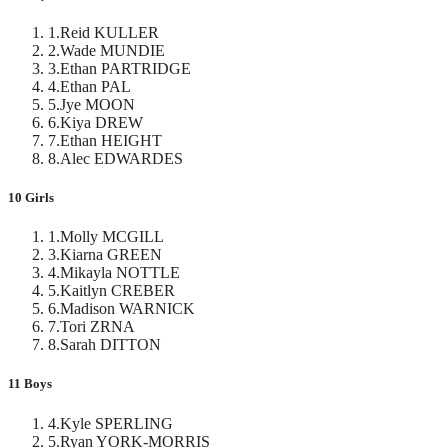
1
.
Reid KULLER
2
.
Wade MUNDIE
3
.
Ethan PARTRIDGE
4
.
Ethan PAL
5
.
Jye MOON
6
.
Kiya DREW
7
.
Ethan HEIGHT
8
.
Alec EDWARDES
10 Girls
1
.
Molly MCGILL
3
.
Kiarna GREEN
4
.
Mikayla NOTTLE
5
.
Kaitlyn CREBER
6
.
Madison WARNICK
7
.
Tori ZRNA
8
.
Sarah DITTON
11 Boys
4
.
Kyle SPERLING
5
.
Ryan YORK-MORRIS