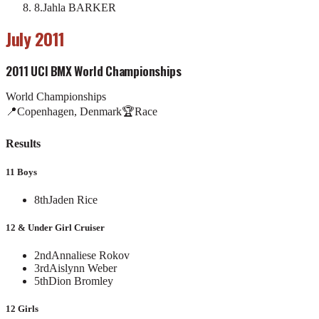
8
.
Jahla BARKER
July 2011
2011 UCI BMX World Championships
World Championships
📍
Copenhagen, Denmark
🏆
Race
Results
11 Boys
8th
Jaden Rice
12 & Under Girl Cruiser
2nd
Annaliese Rokov
3rd
Aislynn Weber
5th
Dion Bromley
12 Girls