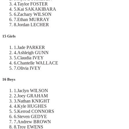
4
.
Taylor FOSTER
5
.
Kai SAKAKIBARA
6
.
Zachary WILSON
7
.
Ethan MURRAY
8
.
Jordan LECHER
15 Girls
1
.
Jade PARKER
4
.
Ashleigh GUNN
5
.
Claudia IVEY
6
.
Chantelle WALLACE
7
.
Olivia IVEY
16 Boys
1
.
Jaclyn WILSON
2
.
Joey GRAHAM
3
.
Nathan KNIGHT
4
.
Kyle HUGHES
5
.
Kerrod CONNORS
6
.
Steven GEDYE
7
.
Andrew BROWN
8
.
Troy EWENS