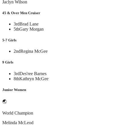
Jaclyn Wilson
45 & Over Men Cruiser
3rd
Brad Lane
5th
Gary Morgan
5-7 Girls
2nd
Regina McGee
9 Girls
3rd
Des'ree Barnes
8th
Kathryn McGee
Junior Women
🌏
World Champion
Melinda McLeod