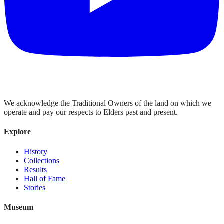
We acknowledge the Traditional Owners of the land on which we
operate and pay our respects to Elders past and present.
Explore
History
Collections
Results
Hall of Fame
Stories
Museum