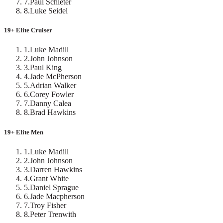
7
.
Paul Schleter
8
.
Luke Seidel
19+ Elite Cruiser
1
.
Luke Madill
2
.
John Johnson
3
.
Paul King
4
.
Jade McPherson
5
.
Adrian Walker
6
.
Corey Fowler
7
.
Danny Calea
8
.
Brad Hawkins
19+ Elite Men
1
.
Luke Madill
2
.
John Johnson
3
.
Darren Hawkins
4
.
Grant White
5
.
Daniel Sprague
6
.
Jade Macpherson
7
.
Troy Fisher
8
.
Peter Trenwith