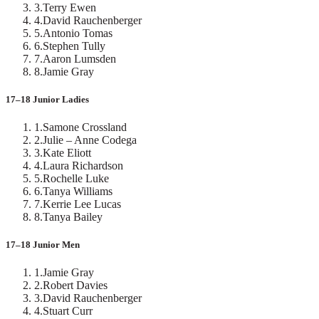
3
.
Terry Ewen
4
.
David Rauchenberger
5
.
Antonio Tomas
6
.
Stephen Tully
7
.
Aaron Lumsden
8
.
Jamie Gray
17–18 Junior Ladies
1
.
Samone Crossland
2
.
Julie – Anne Codega
3
.
Kate Eliott
4
.
Laura Richardson
5
.
Rochelle Luke
6
.
Tanya Williams
7
.
Kerrie Lee Lucas
8
.
Tanya Bailey
17–18 Junior Men
1
.
Jamie Gray
2
.
Robert Davies
3
.
David Rauchenberger
4
.
Stuart Curr