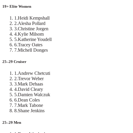
19+ Elite Women
1
.
Heidi Kempshall
2
.
Alesha Pollard
3
.
Christine Jorgen
4
.
Kylie Milsom
5
.
Katherine Youdell
6
.
Tracey Oates
7
.
Michell Donges
25–29 Cruiser
1
.
Andrew Chetcuti
2
.
Trevor Weber
3
.
Mark Dehaas
4
.
David Cleary
5
.
Damien Walczuk
6
.
Dean Coles
7
.
Mark Tabone
8
.
Shane Jenkins
25–29 Men