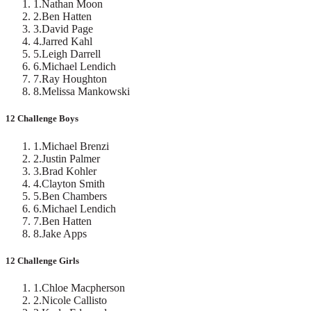
1
.
Nathan Moon
2
.
Ben Hatten
3
.
David Page
4
.
Jarred Kahl
5
.
Leigh Darrell
6
.
Michael Lendich
7
.
Ray Houghton
8
.
Melissa Mankowski
12 Challenge Boys
1
.
Michael Brenzi
2
.
Justin Palmer
3
.
Brad Kohler
4
.
Clayton Smith
5
.
Ben Chambers
6
.
Michael Lendich
7
.
Ben Hatten
8
.
Jake Apps
12 Challenge Girls
1
.
Chloe Macpherson
2
.
Nicole Callisto