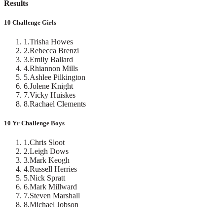
Results
10 Challenge Girls
1
.
Trisha Howes
2
.
Rebecca Brenzi
3
.
Emily Ballard
4
.
Rhiannon Mills
5
.
Ashlee Pilkington
6
.
Jolene Knight
7
.
Vicky Huiskes
8
.
Rachael Clements
10 Yr Challenge Boys
1
.
Chris Sloot
2
.
Leigh Dows
3
.
Mark Keogh
4
.
Russell Herries
5
.
Nick Spratt
6
.
Mark Millward
7
.
Steven Marshall
8
.
Michael Jobson