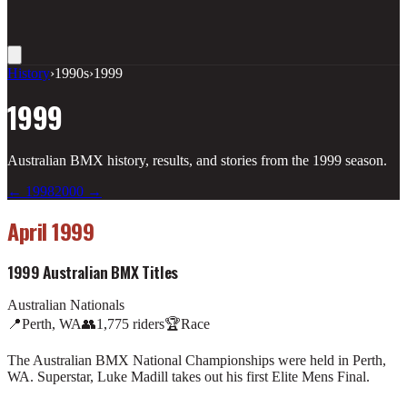
History
›
1990s
›
1999
1999
Australian BMX history, results, and stories from the
1999
season.
←
1998
2000
→
April 1999
1999 Australian BMX Titles
Australian Nationals
📍
Perth, WA
👥
1,775
riders
🏆
Race
The Australian BMX National Championships were held in Perth,
WA. Superstar, Luke Madill takes out his first Elite Mens Final.