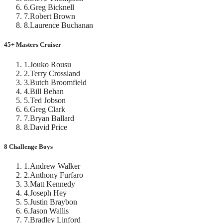
6
.
Greg Bicknell
7
.
Robert Brown
8
.
Laurence Buchanan
45+ Masters Cruiser
1
.
Jouko Rousu
2
.
Terry Crossland
3
.
Butch Broomfield
4
.
Bill Behan
5
.
Ted Jobson
6
.
Greg Clark
7
.
Bryan Ballard
8
.
David Price
8 Challenge Boys
1
.
Andrew Walker
2
.
Anthony Furfaro
3
.
Matt Kennedy
4
.
Joseph Hey
5
.
Justin Braybon
6
.
Jason Wallis
7
.
Bradley Linford