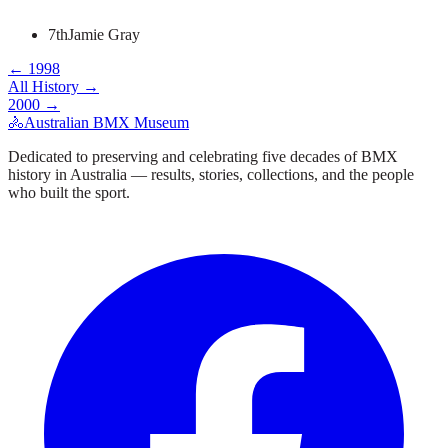
7th
Jamie Gray
←
1998
All History →
2000
→
🚴
Australian BMX Museum
Dedicated to preserving and celebrating five decades of BMX
history in Australia — results, stories, collections, and the people
who built the sport.