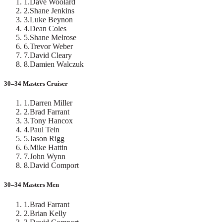
1
.
Dave Woolard
2
.
Shane Jenkins
3
.
Luke Beynon
4
.
Dean Coles
5
.
Shane Melrose
6
.
Trevor Weber
7
.
David Cleary
8
.
Damien Walczuk
30–34 Masters Cruiser
1
.
Darren Miller
2
.
Brad Farrant
3
.
Tony Hancox
4
.
Paul Tein
5
.
Jason Rigg
6
.
Mike Hattin
7
.
John Wynn
8
.
David Comport
30–34 Masters Men
1
.
Brad Farrant
2
.
Brian Kelly