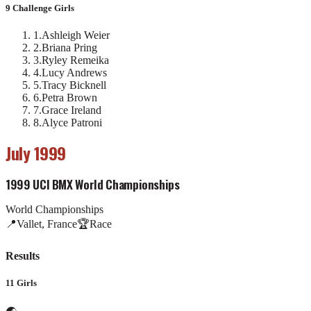
9 Challenge Girls
1
.
Ashleigh Weier
2
.
Briana Pring
3
.
Ryley Remeika
4
.
Lucy Andrews
5
.
Tracy Bicknell
6
.
Petra Brown
7
.
Grace Ireland
8
.
Alyce Patroni
July 1999
1999 UCI BMX World Championships
World Championships
📍
Vallet, France
🏆
Race
Results
11 Girls