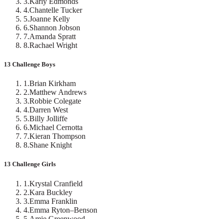
3
.
Karly Edmonds
4
.
Chantelle Tucker
5
.
Joanne Kelly
6
.
Shannon Jobson
7
.
Amanda Spratt
8
.
Rachael Wright
13 Challenge Boys
1
.
Brian Kirkham
2
.
Matthew Andrews
3
.
Robbie Colegate
4
.
Darren West
5
.
Billy Jolliffe
6
.
Michael Cernotta
7
.
Kieran Thompson
8
.
Shane Knight
13 Challenge Girls
1
.
Krystal Cranfield
2
.
Kara Buckley
3
.
Emma Franklin
4
.
Emma Ryton–Benson
5
.
Amie Greenwood