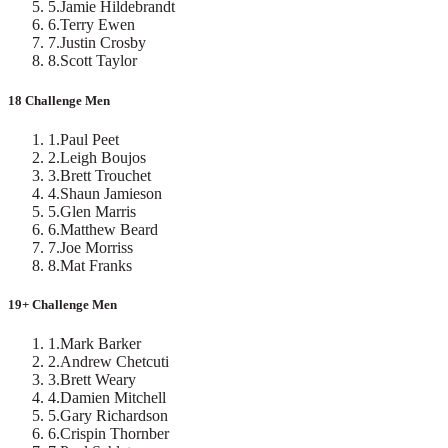
5
.
Jamie Hildebrandt
6
.
Terry Ewen
7
.
Justin Crosby
8
.
Scott Taylor
18 Challenge Men
1
.
Paul Peet
2
.
Leigh Boujos
3
.
Brett Trouchet
4
.
Shaun Jamieson
5
.
Glen Marris
6
.
Matthew Beard
7
.
Joe Morriss
8
.
Mat Franks
19+ Challenge Men
1
.
Mark Barker
2
.
Andrew Chetcuti
3
.
Brett Weary
4
.
Damien Mitchell
5
.
Gary Richardson
6
.
Crispin Thornber