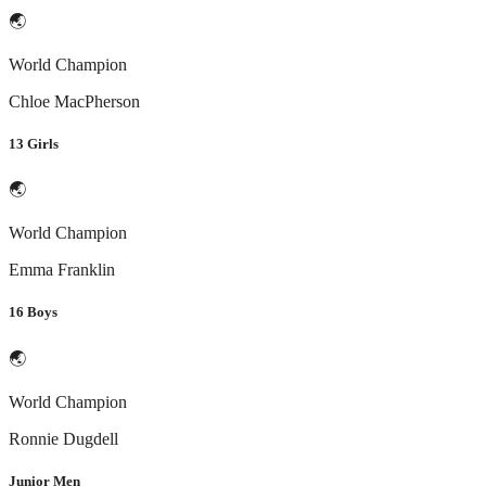
🌏
World Champion
Chloe MacPherson
13 Girls
🌏
World Champion
Emma Franklin
16 Boys
🌏
World Champion
Ronnie Dugdell
Junior Men