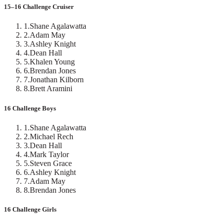
15–16 Challenge Cruiser
1
.
Shane Agalawatta
2
.
Adam May
3
.
Ashley Knight
4
.
Dean Hall
5
.
Khalen Young
6
.
Brendan Jones
7
.
Jonathan Kilborn
8
.
Brett Aramini
16 Challenge Boys
1
.
Shane Agalawatta
2
.
Michael Rech
3
.
Dean Hall
4
.
Mark Taylor
5
.
Steven Grace
6
.
Ashley Knight
7
.
Adam May
8
.
Brendan Jones
16 Challenge Girls