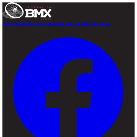
Home
About
History
Exhibitions
Collections
Hall of Fame