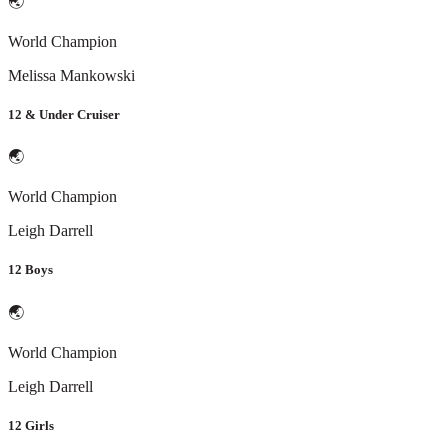
🌏
World Champion
Melissa Mankowski
12 & Under Cruiser
🌏
World Champion
Leigh Darrell
12 Boys
🌏
World Champion
Leigh Darrell
12 Girls