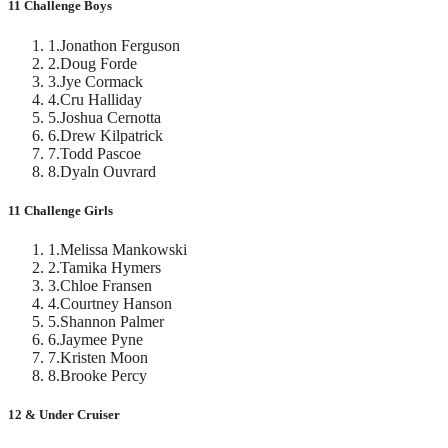
11 Challenge Boys
1
.
Jonathon Ferguson
2
.
Doug Forde
3
.
Jye Cormack
4
.
Cru Halliday
5
.
Joshua Cernotta
6
.
Drew Kilpatrick
7
.
Todd Pascoe
8
.
Dyaln Ouvrard
11 Challenge Girls
1
.
Melissa Mankowski
2
.
Tamika Hymers
3
.
Chloe Fransen
4
.
Courtney Hanson
5
.
Shannon Palmer
6
.
Jaymee Pyne
7
.
Kristen Moon
8
.
Brooke Percy
12 & Under Cruiser