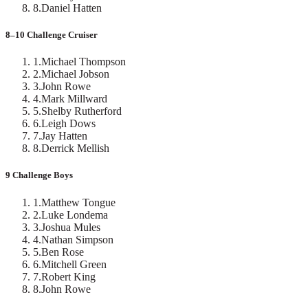
8
.
Daniel Hatten
8–10 Challenge Cruiser
1
.
Michael Thompson
2
.
Michael Jobson
3
.
John Rowe
4
.
Mark Millward
5
.
Shelby Rutherford
6
.
Leigh Dows
7
.
Jay Hatten
8
.
Derrick Mellish
9 Challenge Boys
1
.
Matthew Tongue
2
.
Luke Londema
3
.
Joshua Mules
4
.
Nathan Simpson
5
.
Ben Rose
6
.
Mitchell Green
7
.
Robert King
8
.
John Rowe