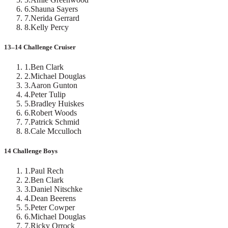
6
.
Shauna Sayers
7
.
Nerida Gerrard
8
.
Kelly Percy
13–14 Challenge Cruiser
1
.
Ben Clark
2
.
Michael Douglas
3
.
Aaron Gunton
4
.
Peter Tulip
5
.
Bradley Huiskes
6
.
Robert Woods
7
.
Patrick Schmid
8
.
Cale Mcculloch
14 Challenge Boys
1
.
Paul Rech
2
.
Ben Clark
3
.
Daniel Nitschke
4
.
Dean Beerens
5
.
Peter Cowper
6
.
Michael Douglas
7
.
Ricky Orrock