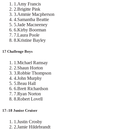
1
.
Amy Francis
2
.
Brigitte Pink
3
.
Ammie Macpherson
4
.
Samantha Beattie
5
.
Jade Macneeney
6
.
Kirby Boorman
7
.
Laura Poole
8
.
Kristine Bayley
17 Challenge Boys
1
.
Michael Ramsay
2
.
Shaun Horton
3
.
Robbie Thompson
4
.
John Murphy
5
.
Beau Hall
6
.
Brett Richardson
7
.
Ryan Norton
8
.
Robert Lovell
17–18 Junior Cruiser
1
.
Justin Crosby
2
.
Jamie Hildebrandt