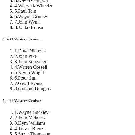
3
.
David Comport
4
.
Warwick Wheeler
5
.
Paul Tein
6
.
Wayne Grimley
7
.
John Wynn
8
.
Jouko Rousu
35–39 Masters Cruiser
1
.
Dave Nicholls
2
.
John Pike
3
.
John Sturzaker
4
.
Warren Cossell
5
.
Kevin Wright
6
.
Peter Sun
7
.
Geoff Evans
8
.
Graham Douglas
40–44 Masters Cruiser
1
.
Wayne Buckley
2
.
John Mcinnes
3
.
Kym Williams
4
.
Trevor Brenzi
5
.
Steve Thompson