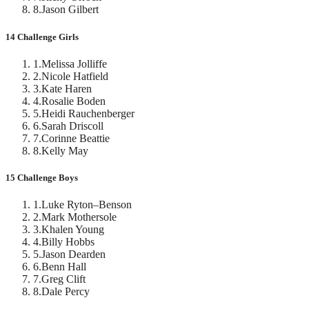
8
.
Jason Gilbert
14 Challenge Girls
1
.
Melissa Jolliffe
2
.
Nicole Hatfield
3
.
Kate Haren
4
.
Rosalie Boden
5
.
Heidi Rauchenberger
6
.
Sarah Driscoll
7
.
Corinne Beattie
8
.
Kelly May
15 Challenge Boys
1
.
Luke Ryton–Benson
2
.
Mark Mothersole
3
.
Khalen Young
4
.
Billy Hobbs
5
.
Jason Dearden
6
.
Benn Hall
7
.
Greg Clift
8
.
Dale Percy