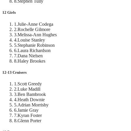
8
.
Stephen Tully
12 Girls
1
.
Julie-Anne Codega
2
.
Rochelle Gilmore
3
.
Melissa-Ann Hughes
4
.
Louise Stanley
5
.
Stephanie Robinson
6
.
Laura Richardson
7
.
Dana Nielsen
8
.
Haley Brookes
12-13 Cruisers
1
.
Scott Greedy
2
.
Luke Madill
3
.
Ben Bambrook
4
.
Heath Downie
5
.
Adrian Morrisby
6
.
Jamie Gray
7
.
Kyran Foster
8
.
Glenn Porter