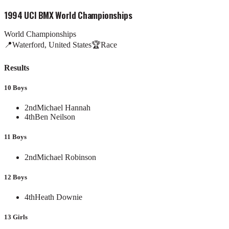
1994 UCI BMX World Championships
World Championships
📍
Waterford, United States
🏆
Race
Results
10 Boys
2nd
Michael Hannah
4th
Ben Neilson
11 Boys
2nd
Michael Robinson
12 Boys
4th
Heath Downie
13 Girls