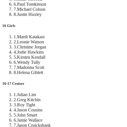
6
.
Paul Tomkinson
7
.
Michael Colson
8
.
Justin Huxley
16 Girls
1
.
Mardi Katakasi
2
.
Leonie Watson
3
.
Christine Jorgan
4
.
Jodie Hawkins
5
.
Kirsten Kendall
6
.
Wendy Tully
7
.
Madonna Scott
8
.
Helena Giblett
16-17 Cruiser
1
.
Julian Lim
2
.
Greg Kitchin
3
.
Roy Tight
4
.
Jason Cousins
5
.
John Smart
6
.
Jamie Wallace
7
.
Jason Cruickshank