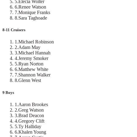
5
.
Elecia Wolter
6
.
Renee Watson
7
.
Monique Franks
8
.
Sara Taghoade
8-11 Cruisers
1
.
Michael Robinson
2
.
Adam May
3
.
Michael Hannah
4
.
Jeremy Smoker
5
.
Ryan Norton
6
.
Matthew White
7
.
Shannon Walker
8
.
Glenn West
9 Boys
1
.
Aaron Brookes
2
.
Greg Watson
3
.
Brad Deacon
4
.
Gregory Clift
5
.
Ty Halliday
6
.
Khalen Young