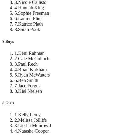
3
.
Nicole Callisto
4
.
Hannah King
5
.
Sophie Freeman
6
.
Lauren Flint
7
.
Katrice Plath
8
.
Sarah Pook
8 Boys
1
.
Deni Rahman
2
.
Cale McCulloch
3
.
Paul Rech
4
.
Brian Kirkham
5
.
Ryan McWatters
6
.
Ben Smith
7
.
Jace Fergus
8
.
Kiel Nielsen
8 Girls
1
.
Kelly Percy
2
.
Melissa Jolliffe
3
.
Liesha Munrowd
4
.
Natasha Cooper