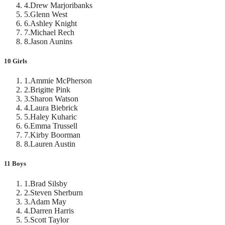
4
.
Drew Marjoribanks
5
.
Glenn West
6
.
Ashley Knight
7
.
Michael Rech
8
.
Jason Aunins
10 Girls
1
.
Ammie McPherson
2
.
Brigitte Pink
3
.
Sharon Watson
4
.
Laura Biebrick
5
.
Haley Kuharic
6
.
Emma Trussell
7
.
Kirby Boorman
8
.
Lauren Austin
11 Boys
1
.
Brad Silsby
2
.
Steven Sherburn
3
.
Adam May
4
.
Darren Harris
5
.
Scott Taylor