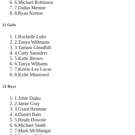
6
.
Michael Robinson
7
.
Dallas Mennie
8
.
Ryan Norton
11 Girls
1
.
Rochelle Luke
2
.
Tanya Willmann
3
.
Tamara Gleadhill
4
.
Carly Saunders
5
.
Katie Brown
6
.
Tanya Williams
7
.
Kerrie-Lee Lucas
8
.
Kylie Munrowd
12 Boys
1
.
Jobie Dajka
2
.
Jamie Gray
3
.
Grant Henman
4
.
Daniel Bain
5
.
Heath Downie
6
.
Michael Smith
7
.
Mark McMinigal