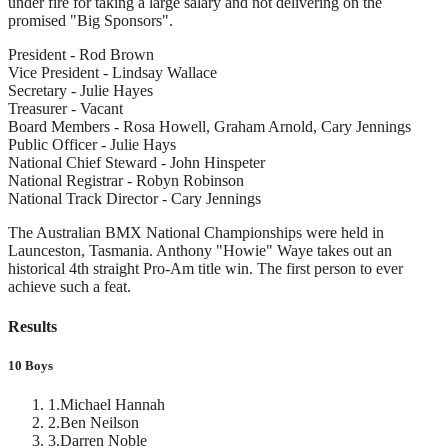
under fire for taking a large salary and not delivering on the
promised "Big Sponsors".
President - Rod Brown
Vice President - Lindsay Wallace
Secretary - Julie Hayes
Treasurer - Vacant
Board Members - Rosa Howell, Graham Arnold, Cary Jennings
Public Officer - Julie Hays
National Chief Steward - John Hinspeter
National Registrar - Robyn Robinson
National Track Director - Cary Jennings
The Australian BMX National Championships were held in
Launceston, Tasmania. Anthony "Howie" Waye takes out an
historical 4th straight Pro-Am title win. The first person to ever
achieve such a feat.
Results
10 Boys
1
.
Michael Hannah
2
.
Ben Neilson
3
.
Darren Noble