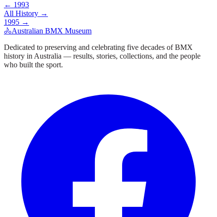
←
1993
All History →
1995
→
🚴
Australian BMX Museum
Dedicated to preserving and celebrating five decades of BMX
history in Australia — results, stories, collections, and the people
who built the sport.