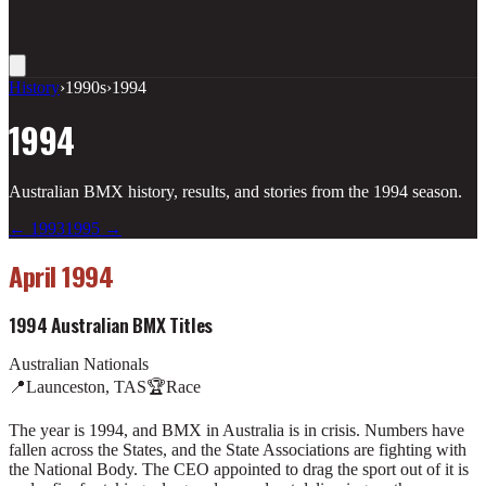
History
›
1990s
›
1994
1994
Australian BMX history, results, and stories from the
1994
season.
←
1993
1995
→
April 1994
1994 Australian BMX Titles
Australian Nationals
📍
Launceston, TAS
🏆
Race
The year is 1994, and BMX in Australia is in crisis. Numbers have
fallen across the States, and the State Associations are fighting with
the National Body. The CEO appointed to drag the sport out of it is