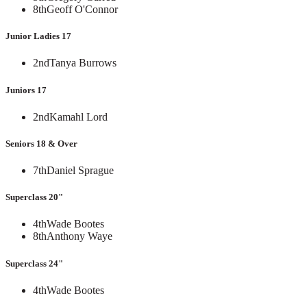
8th
Geoff O'Connor
Junior Ladies 17
2nd
Tanya Burrows
Juniors 17
2nd
Kamahl Lord
Seniors 18 & Over
7th
Daniel Sprague
Superclass 20"
4th
Wade Bootes
8th
Anthony Waye
Superclass 24"
4th
Wade Bootes