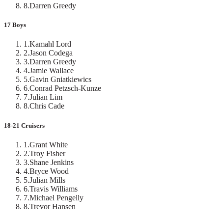
8
.
Darren Greedy
17 Boys
1
.
Kamahl Lord
2
.
Jason Codega
3
.
Darren Greedy
4
.
Jamie Wallace
5
.
Gavin Gniatkiewics
6
.
Conrad Petzsch-Kunze
7
.
Julian Lim
8
.
Chris Cade
18-21 Cruisers
1
.
Grant White
2
.
Troy Fisher
3
.
Shane Jenkins
4
.
Bryce Wood
5
.
Julian Mills
6
.
Travis Williams
7
.
Michael Pengelly
8
.
Trevor Hansen