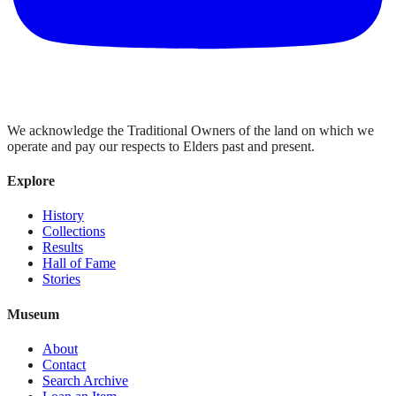
We acknowledge the Traditional Owners of the land on which we
operate and pay our respects to Elders past and present.
Explore
History
Collections
Results
Hall of Fame
Stories
Museum
About
Contact
Search Archive