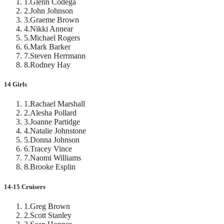
1
.
Glenn Codega
2
.
John Johnson
3
.
Graeme Brown
4
.
Nikki Annear
5
.
Michael Rogers
6
.
Mark Barker
7
.
Steven Herrmann
8
.
Rodney Hay
14 Girls
1
.
Rachael Marshall
2
.
Alesha Pollard
3
.
Joanne Partidge
4
.
Natalie Johnstone
5
.
Donna Johnson
6
.
Tracey Vince
7
.
Naomi Williams
8
.
Brooke Esplin
14-15 Cruisers
1
.
Greg Brown
2
.
Scott Stanley