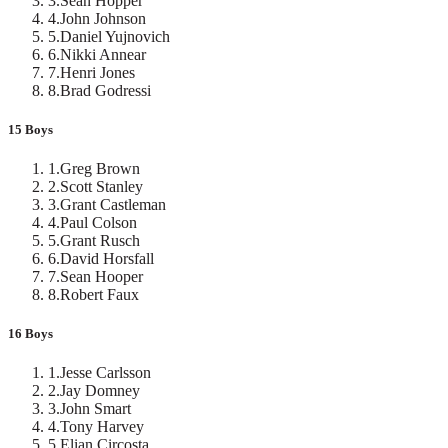
3
.
Sean Hopper
4
.
John Johnson
5
.
Daniel Yujnovich
6
.
Nikki Annear
7
.
Henri Jones
8
.
Brad Godressi
15 Boys
1
.
Greg Brown
2
.
Scott Stanley
3
.
Grant Castleman
4
.
Paul Colson
5
.
Grant Rusch
6
.
David Horsfall
7
.
Sean Hooper
8
.
Robert Faux
16 Boys
1
.
Jesse Carlsson
2
.
Jay Domney
3
.
John Smart
4
.
Tony Harvey
5
.
Elian Circosta