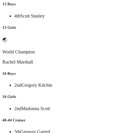
15 Boys
4th
Scott Stanley
15 Girls
🌏
World Champion
Rachel Marshall
16 Boys
2nd
Gregory Kitchin
16 Girls
2nd
Madonna Scott
40-44 Cruiser
5th
Gregory Garred