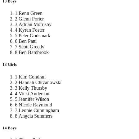
13 Boys
1
.
Renn Green
2
.
Glenn Porter
3
.
Adrian Morrisby
4
.
Kyran Foster
5
.
Peter Godsmark
6
.
Ben Patti
7
.
Scott Greedy
8
.
Ben Bambrook
13 Girls
1
.
Kim Condran
2
.
Hannah Chrzanowski
3
.
Kelly Thursby
4
.
Vicki Anderson
5
.
Jennifer Wilson
6
.
Nicole Raymond
7
.
Leonie Cunningham
8
.
Angela Summers
14 Boys