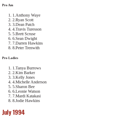
Pro Am
1
.
Anthony Waye
2
.
Ryan Scott
3
.
Dean Patch
4
.
Travis Turesson
5
.
Brett Scruse
6
.
Sean Dwight
7
.
Darren Hawkins
8
.
Peter Trenwith
Pro Ladies
1
.
Tanya Burrows
2
.
Kim Barker
3
.
Kelly Jones
4
.
Michelle Anderson
5
.
Sharon Bee
6
.
Leonie Watson
7
.
Mardi Katakasi
8
.
Jodie Hawkins
July 1994