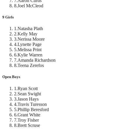
7
.
Aaron Curtis
8
.
Joel McCleod
9 Girls
1
.
Natasha Plath
2
.
Kelly May
3
.
Nerissa Moore
4
.
Lynette Page
5
.
Melissa Print
6
.
Kylie Warren
7
.
Amanda Richardson
8
.
Teena Zerefos
Open Boys
1
.
Ryan Scott
2
.
Sean Swight
3
.
Jason Hays
4
.
Travis Turesson
5
.
Phillip Beresford
6
.
Grant White
7
.
Troy Fisher
8
.
Brett Scruse