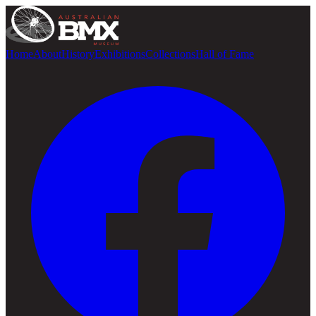
Home
About
History
Exhibitions
Collections
Hall of Fame