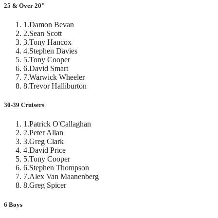
25 & Over 20"
1
.
Damon Bevan
2
.
Sean Scott
3
.
Tony Hancox
4
.
Stephen Davies
5
.
Tony Cooper
6
.
David Smart
7
.
Warwick Wheeler
8
.
Trevor Halliburton
30-39 Cruisers
1
.
Patrick O'Callaghan
2
.
Peter Allan
3
.
Greg Clark
4
.
David Price
5
.
Tony Cooper
6
.
Stephen Thompson
7
.
Alex Van Maanenberg
8
.
Greg Spicer
6 Boys