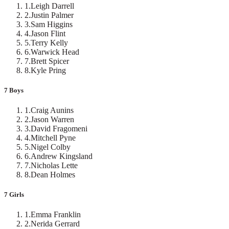
1
.
Leigh Darrell
2
.
Justin Palmer
3
.
Sam Higgins
4
.
Jason Flint
5
.
Terry Kelly
6
.
Warwick Head
7
.
Brett Spicer
8
.
Kyle Pring
7 Boys
1
.
Craig Aunins
2
.
Jason Warren
3
.
David Fragomeni
4
.
Mitchell Pyne
5
.
Nigel Colby
6
.
Andrew Kingsland
7
.
Nicholas Lette
8
.
Dean Holmes
7 Girls
1
.
Emma Franklin
2
.
Nerida Gerrard