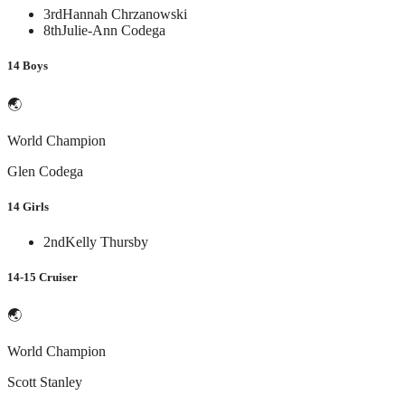
3rd
Hannah Chrzanowski
8th
Julie-Ann Codega
14 Boys
🌏
World Champion
Glen Codega
14 Girls
2nd
Kelly Thursby
14-15 Cruiser
🌏
World Champion
Scott Stanley