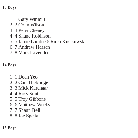
13 Boys
1
.
Gary Winmill
2
.
Colin Wilson
3
.
Peter Cheney
4
.
Shane Robinson
5
.
Jamie Lambie 6.Ricki Kosikowski
7
.
Andrew Hassan
8
.
Mark Lavender
14 Boys
1
.
Dean Yeo
2
.
Carl Thebridge
3
.
Mick Karenaar
4
.
Ross Smith
5
.
Troy Gibbons
6
.
Matthew Weeks
7
.
Shaun Bell
8
.
Joe Spelta
15 Boys