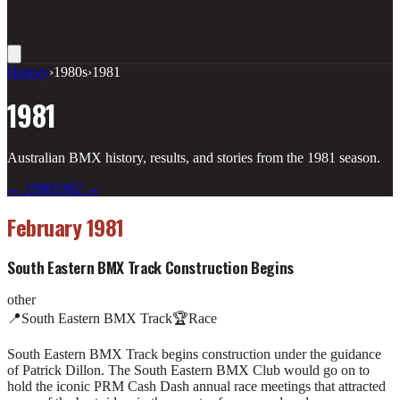
History
›
1980s
›
1981
1981
Australian BMX history, results, and stories from the
1981
season.
←
1980
1982
→
February 1981
South Eastern BMX Track Construction Begins
other
📍
South Eastern BMX Track
🏆
Race
South Eastern BMX Track begins construction under the guidance
of Patrick Dillon. The South Eastern BMX Club would go on to
hold the iconic PRM Cash Dash annual race meetings that attracted