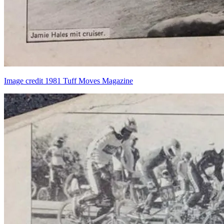
Image credit 1981 Tuff Moves Magazine