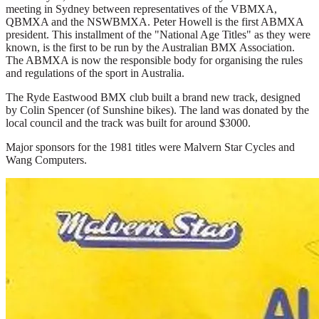
meeting in Sydney between representatives of the VBMXA,
QBMXA and the NSWBMXA. Peter Howell is the first ABMXA
president. This installment of the "National Age Titles" as they were
known, is the first to be run by the Australian BMX Association.
The ABMXA is now the responsible body for organising the rules
and regulations of the sport in Australia.
The Ryde Eastwood BMX club built a brand new track, designed
by Colin Spencer (of Sunshine bikes). The land was donated by the
local council and the track was built for around $3000.
Major sponsors for the 1981 titles were Malvern Star Cycles and
Wang Computers.