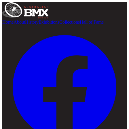
Home
About
History
Exhibitions
Collections
Hall of Fame