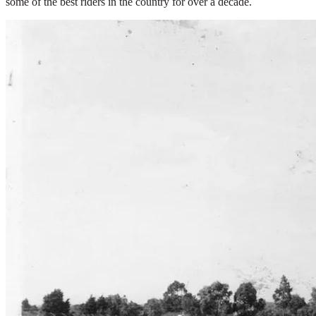
some of the best riders in the country for over a decade.