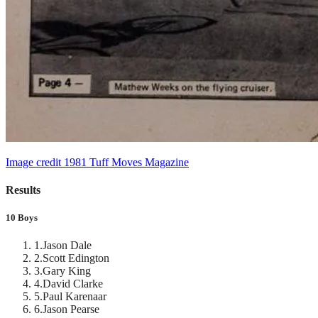
Image credit 1981 Tuff Moves Magazine
Results
10 Boys
1
.
Jason Dale
2
.
Scott Edington
3
.
Gary King
4
.
David Clarke
5
.
Paul Karenaar
6
.
Jason Pearse