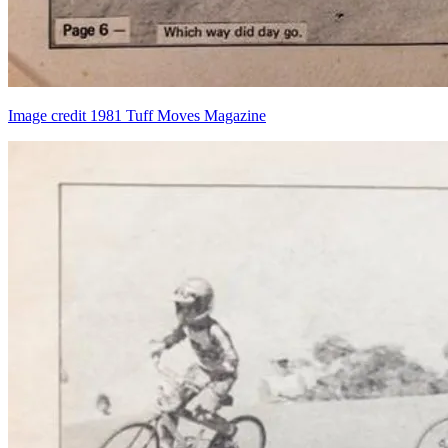
Image credit 1981 Tuff Moves Magazine