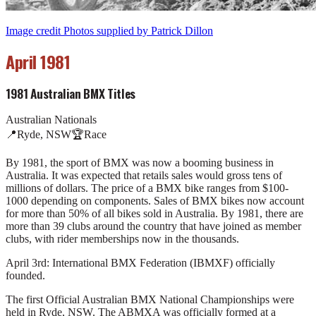
Image credit Photos supplied by Patrick Dillon
April 1981
1981 Australian BMX Titles
Australian Nationals
📍
Ryde, NSW
🏆
Race
By 1981, the sport of BMX was now a booming business in
Australia. It was expected that retails sales would gross tens of
millions of dollars. The price of a BMX bike ranges from $100-
1000 depending on components. Sales of BMX bikes now account
for more than 50% of all bikes sold in Australia. By 1981, there are
more than 39 clubs around the country that have joined as member
clubs, with rider memberships now in the thousands.
April 3rd: International BMX Federation (IBMXF) officially
founded.
The first Official Australian BMX National Championships were
held in Ryde, NSW. The ABMXA was officially formed at a