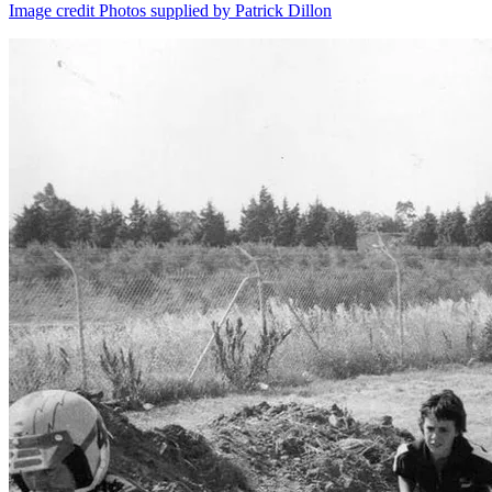
Image credit Photos supplied by Patrick Dillon