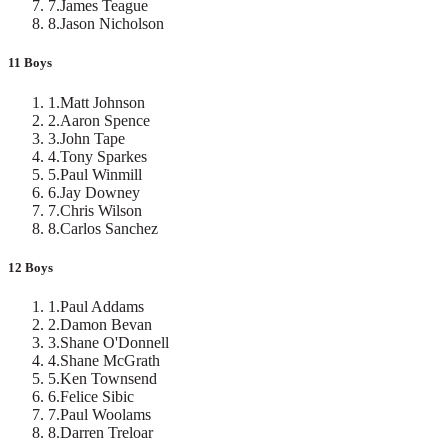
7
.
James Teague
8
.
Jason Nicholson
11 Boys
1
.
Matt Johnson
2
.
Aaron Spence
3
.
John Tape
4
.
Tony Sparkes
5
.
Paul Winmill
6
.
Jay Downey
7
.
Chris Wilson
8
.
Carlos Sanchez
12 Boys
1
.
Paul Addams
2
.
Damon Bevan
3
.
Shane O'Donnell
4
.
Shane McGrath
5
.
Ken Townsend
6
.
Felice Sibic
7
.
Paul Woolams
8
.
Darren Treloar