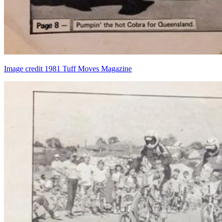
Image credit 1981 Tuff Moves Magazine