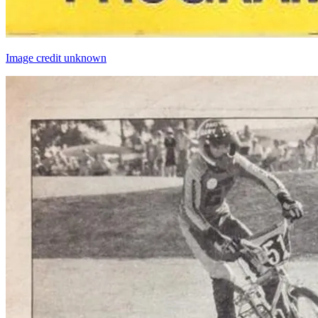
Image credit unknown