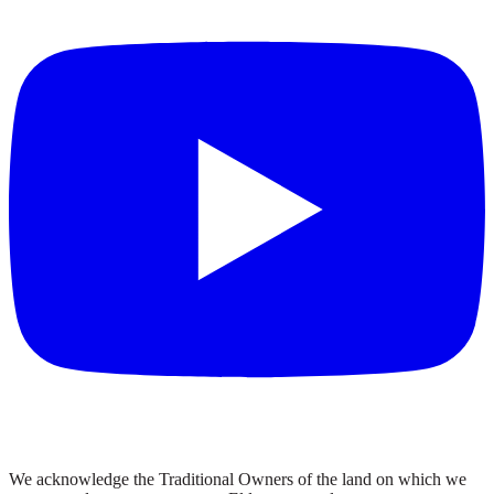
We acknowledge the Traditional Owners of the land on which we