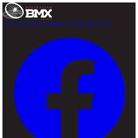
Home
About
History
Exhibitions
Collections
Hall of Fame