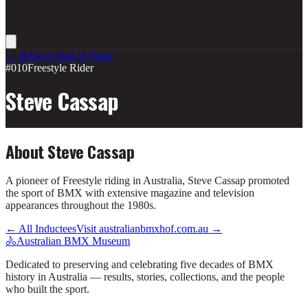
← Back to Hall of Fame
#010
Freestyle Rider
Steve Cassap
About
Steve Cassap
A pioneer of Freestyle riding in Australia, Steve Cassap promoted
the sport of BMX with extensive magazine and television
appearances throughout the 1980s.
← All Inductees
Visit australianbmxhof.com.au →
🚴
Australian BMX Museum
Dedicated to preserving and celebrating five decades of BMX
history in Australia — results, stories, collections, and the people
who built the sport.