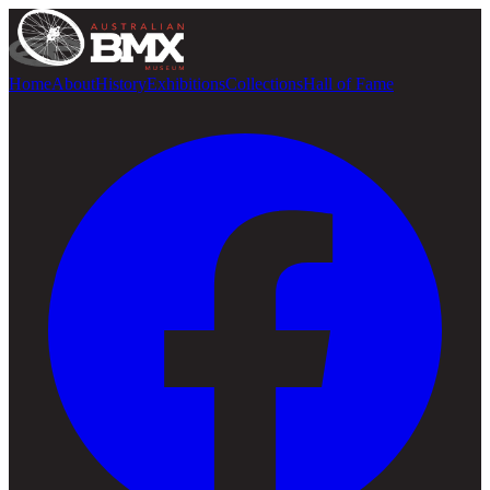
Home
About
History
Exhibitions
Collections
Hall of Fame