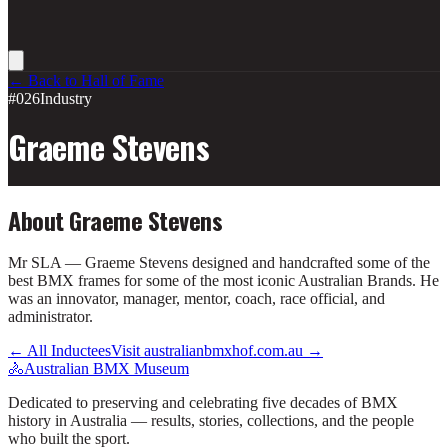
← Back to Hall of Fame
#026
Industry
Graeme Stevens
About
Graeme Stevens
Mr SLA — Graeme Stevens designed and handcrafted some of the
best BMX frames for some of the most iconic Australian Brands. He
was an innovator, manager, mentor, coach, race official, and
administrator.
← All Inductees
Visit australianbmxhof.com.au →
🚴
Australian BMX Museum
Dedicated to preserving and celebrating five decades of BMX
history in Australia — results, stories, collections, and the people
who built the sport.