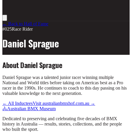
← Back to Hall of Fame
#025
Race Rider
Daniel Sprague
About
Daniel Sprague
Daniel Sprague was a talented junior racer winning multiple
National and World titles before taking on Americas best as a Pro
racer in the 1990s. He continues to coach to this day passing on his
valuable knowledge to the next generation.
← All Inductees
Visit australianbmxhof.com.au →
🚴
Australian BMX Museum
Dedicated to preserving and celebrating five decades of BMX
history in Australia — results, stories, collections, and the people
who built the sport.