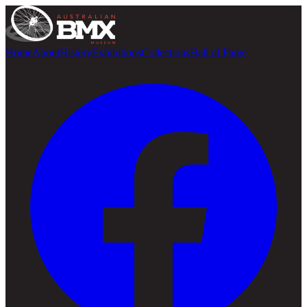
Home
About
History
Exhibitions
Collections
Hall of Fame